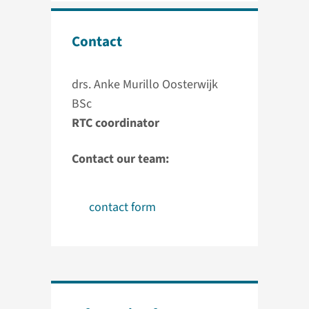
Contact
drs. Anke Murillo Oosterwijk
BSc
RTC coordinator
Contact our team:
contact form