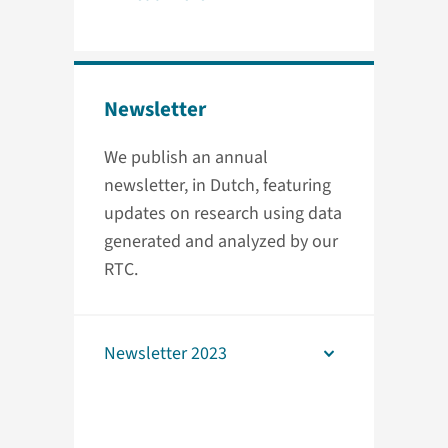
Newsletter
We publish an annual
newsletter, in Dutch, featuring
updates on research using data
generated and analyzed by our
RTC.
Newsletter 2023