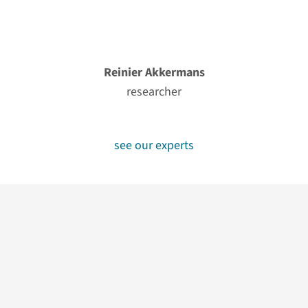
Reinier Akkermans
researcher
see our experts