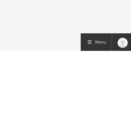
Menu
Patient care
Research