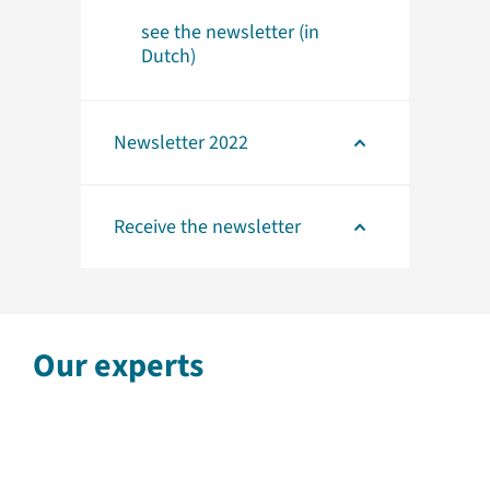
see the newsletter (in
Dutch)
Newsletter 2022
Receive the newsletter
Our experts