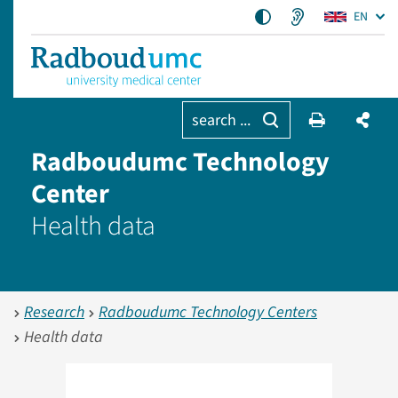
EN
search ...
Radboudumc Technology
Center
Health data
Research
Radboudumc Technology Centers
Health data