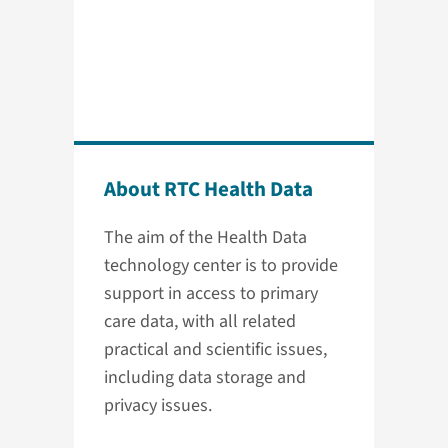
About RTC Health Data
The aim of the Health Data
technology center is to provide
support in access to primary
care data, with all related
practical and scientific issues,
including data storage and
privacy issues.