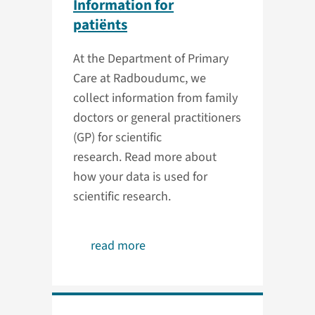
Information for
patiënts
At the Department of Primary
Care at Radboudumc, we
collect information from family
doctors or general practitioners
(GP) for scientific
research. Read more about
how your data is used for
scientific research.
read more