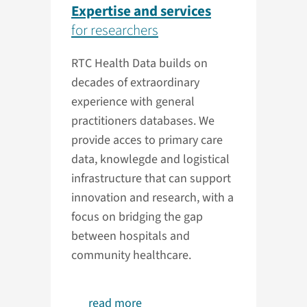
Expertise and services
for researchers
RTC Health Data builds on
decades of extraordinary
experience with general
practitioners databases. We
provide acces to primary care
data, knowlegde and logistical
infrastructure that can support
innovation and research, with a
focus on bridging the gap
between hospitals and
community healthcare.
read more