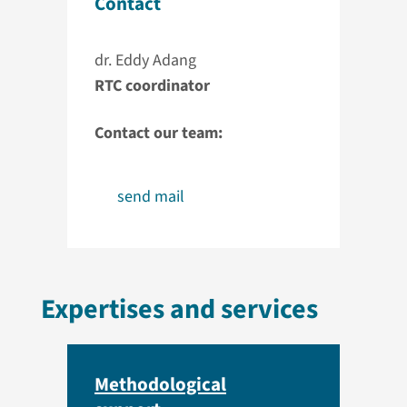
Contact
dr. Eddy Adang
RTC coordinator
Contact our team:
send mail
Expertises and services
Methodological