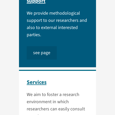
support
We provide methodological
support to our researchers and
also to external interested
parties.
see page
Services
We aim to foster a research
environment in which
researchers can easily consult