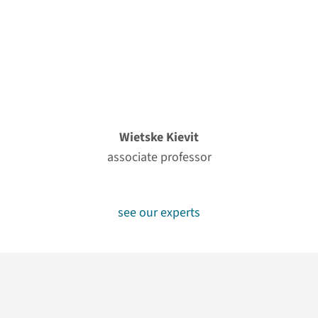
Wietske Kievit
associate professor
see our experts