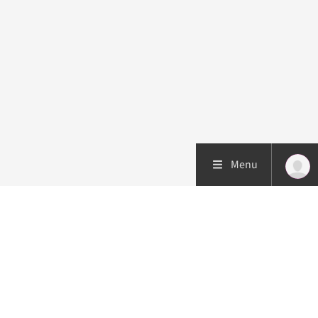
Menu
Patient care