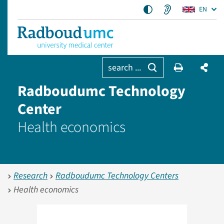
EN
search ...
Radboudumc Technology
Center
Health economics
Research
Radboudumc Technology Centers
Health economics