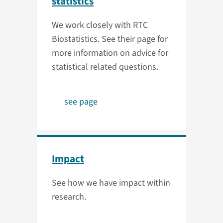
statistics
We work closely with RTC
Biostatistics. See their page for
more information on advice for
statistical related questions.
see page
Impact
See how we have impact within
research.