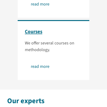
read more
Courses
We offer several courses on
methodology.
read more
Our experts