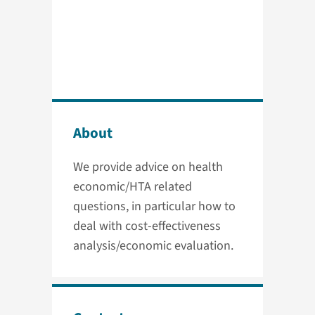
About
We provide advice on health
economic/HTA related
questions, in particular how to
deal with cost-effectiveness
analysis/economic evaluation.