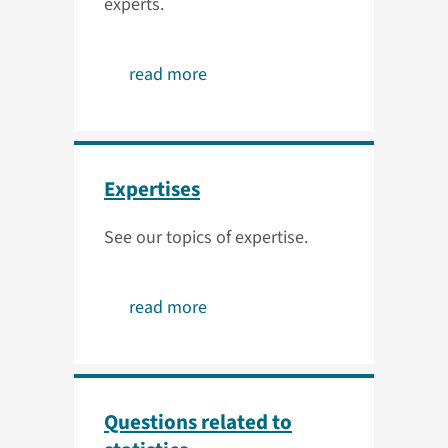
experts.
read more
Expertises
See our topics of expertise.
read more
Questions related to