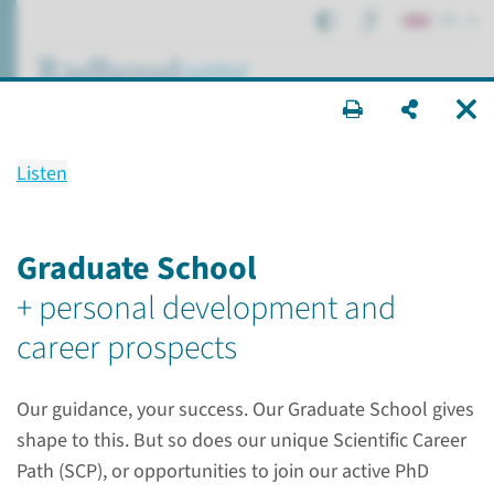
EN
search ...
Listen
PhD candidates
training and career
Graduate School
information
+ personal development and
career prospects
Research
Training and career
PhD candidates
Our guidance, your success. Our Graduate School gives
shape to this. But so does our unique Scientific Career
Path (SCP), or opportunities to join our active PhD