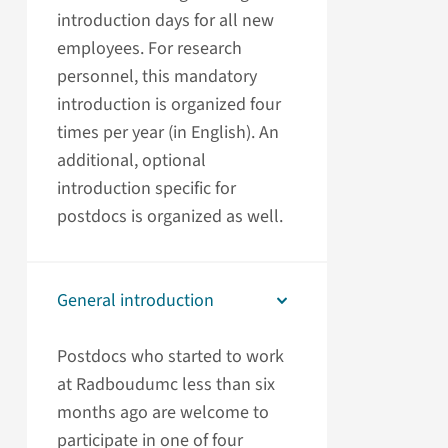
introduction days for all new
employees. For research
personnel, this mandatory
introduction is organized four
times per year (in English). An
additional, optional
introduction specific for
postdocs is organized as well.
General introduction
Postdocs who started to work
at Radboudumc less than six
months ago are welcome to
participate in one of four