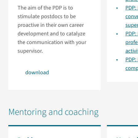
The aim of the PDP is to
PDP: 
stimulate postdocs to be
conve
proactive in their own career
super
development and to catalyze
PDP: 
the communication with your
prof
supervisor.
activi
PDP:
comp
download
Mentoring and coaching