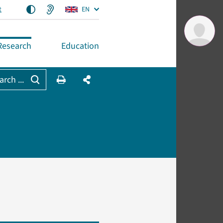
t
EN
Research
Education
arch ...