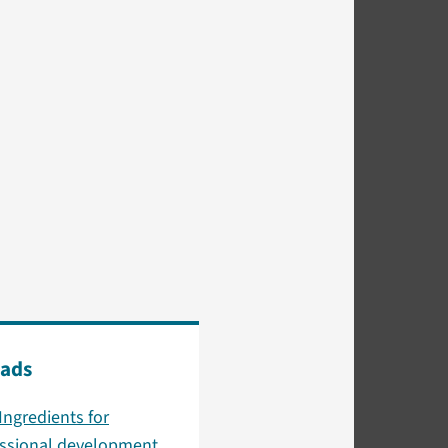
ads
Ingredients for
essional development