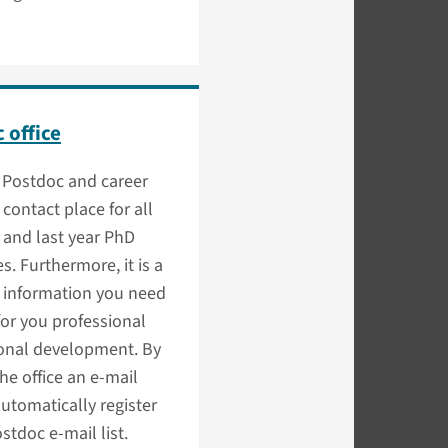
 office
Postdoc and career
a contact place for all
 and last year PhD
s. Furthermore, it is a
f information you need
or you professional
onal development. By
he office an e-mail
automatically register
ostdoc e-mail list.