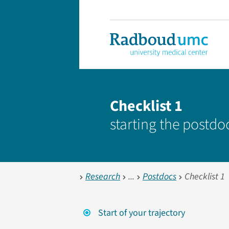
Checklist 1
starting the postd
Research
Postdocs
Checklist 1
Start of your trajectory