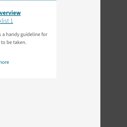
overview
list 1
is a handy guideline for
 to be taken.
more