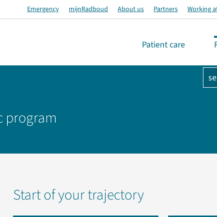
Emergency
mijnRadboud
About us
Partners
Working a
Patient care
se
oc program
Start of your trajectory