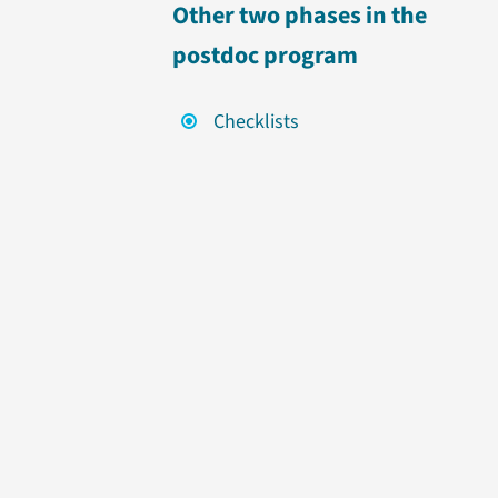
Other two phases in the
postdoc program
Checklists