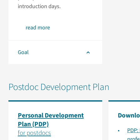
introduction days.
read more
Goal
Postdoc Development Plan
Personal Development
Downlo
Plan (PDP)
PDP: 
for postdocs
prof