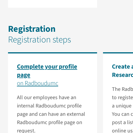
Registration
Registration steps
Complete your profile
Create 
page
Resear
on Radboudumc
The Radb
All our employees have an
to regist
internal Radboudumc profile
a unique
page and can have an external
You can c
Radboudumc profile page on
post a lis
request.
online us