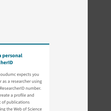
a personal
cherID
oudumc expects you
er as a researcher using
 ResearcherID number.
reate a profile and
t of publications
ing the Web of Science