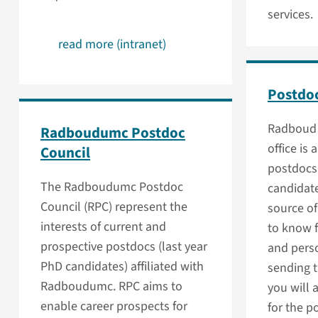
services.
read more (intranet)
Postdoc
Radboud 
Radboudumc Postdoc
office is 
Council
postdocs
The Radboudumc Postdoc
candidate
Council (RPC) represent the
source o
interests of current and
to know f
prospective postdocs (last year
and pers
PhD candidates) affiliated with
sending t
Radboudumc. RPC aims to
you will 
enable career prospects for
for the p