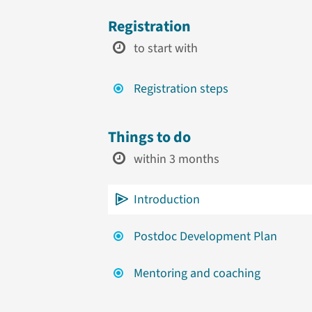
Registration
to start with
Registration steps
Things to do
within 3 months
Introduction
Postdoc Development Plan
Mentoring and coaching