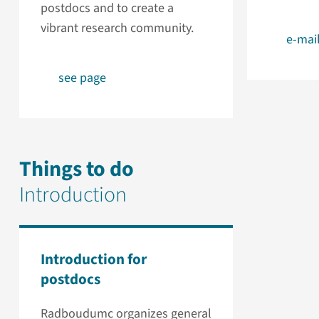
postdocs and to create a
vibrant research community.
e-mai
see page
Things to do
Introduction
Introduction for
postdocs
Radboudumc organizes general