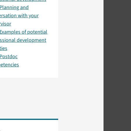
Planning and
rsation with your
visor
Examples of potential
essional development
ties
 Postdoc
etencies