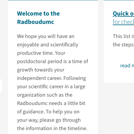
Welcome to the
Quick 
Radboudumc
for check
We hope you will have an
This list 
enjoyable and scientifically
the steps
productive time. Your
postdoctoral period is a time of
read 
growth towards your
independent career. Following
your scientific career in a large
organization such as the
Radboudumc needs a little bit
of guidance. To help you on
your way, please go through
the information in the timeline.