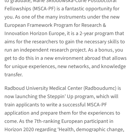
to graduate, Marie Skłodowska-Curie Postdoctoral
Fellowships (MSCA-PF) is a fantastic opportunity for
you. As one of the many instruments under the new
European Framework Program for Research &
About
Innovation Horizon Europe, it is a 2-year program that
Are you a postdoc or a PhD
aims for the researchers to gain the necessary skills to
candidate nearing graduation
run an independent research project. As a bonus, you
looking to give your career a
get to do this in a new environment abroad that allows
boost by working abroad? The
for unique experiences, new networks, and knowledge
Marie Skłodowska-Curie
transfer.
Postdoctoral Fellowship
Radboud University Medical Center (Radboudumc) is
(MSCA-PF) might be of interest
now launching the Steppin’ Up program, which will
to you.
train applicants to write a successful MSCA-PF
application and prepare them for the experiences to
read more
come. As the 7th-ranking European participant in
Horizon 2020 regarding ‘Health, demographic change,