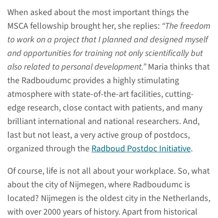
When asked about the most important things the
read more
MSCA fellowship brought her, she replies:
“The freedom
to work on a project that I planned and designed myself
and opportunities for training not only scientifically but
also related to personal development.”
Maria thinks that
Who can apply?
the Radboudumc provides a highly stimulating
atmosphere with state-of-the-art facilities, cutting-
Interested and want to know
edge research, close contact with patients, and many
who is eligible for this
brilliant international and national researchers. And,
program?
last but not least, a very active group of postdocs,
organized through the
Radboud Postdoc Initiative
.
read more
Of course, life is not all about your workplace. So, what
about the city of Nijmegen, where Radboudumc is
located? Nijmegen is the oldest city in the Netherlands,
with over 2000 years of history. Apart from historical