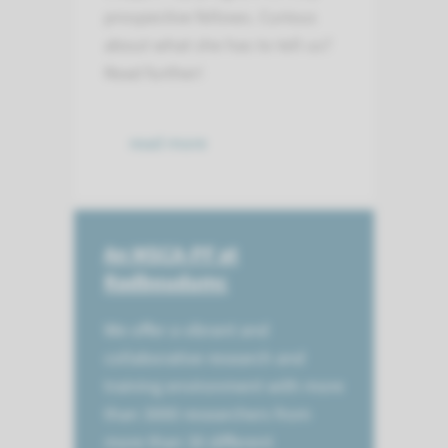
prospective fellows. Curious
about what she has to tell us?
Read further!
read more
An MSCA-PF at
Radboudumc
We offer a vibrant and
collaborative research and
training environment with more
than 3000 researchers from
more than 30 different