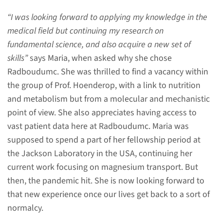
will follow a slightly different
“I was looking forward to applying my knowledge in the
route.
medical field but continuing my research on
fundamental science, and also acquire a new set of
skills”
says Maria, when asked why she chose
read more
Radboudumc. She was thrilled to find a vacancy within
the group of Prof. Hoenderop, with a link to nutrition
and metabolism but from a molecular and mechanistic
point of view. She also appreciates having access to
What is a MSCA-PF?
vast patient data here at Radboudumc. Maria was
A two or three-year postdoc
supposed to spend a part of her fellowship period at
fellowship program in which
the Jackson Laboratory in the USA, continuing her
you will develop the skills and
current work focusing on magnesium transport. But
competences necessary to start
then, the pandemic hit. She is now looking forward to
an independent
that new experience once our lives get back to a sort of
researchproject.
normalcy.