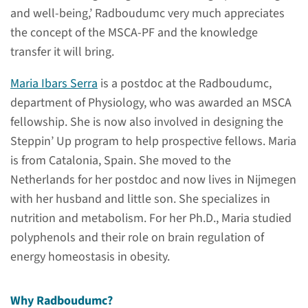
and well-being,’ Radboudumc very much appreciates
the concept of the MSCA-PF and the knowledge
More information
transfer it will bring.
Maria Ibars Serra
is a postdoc at the Radboudumc,
Susanne Koot
department of Physiology, who was awarded an MSCA
Steppin’ Up program manager
fellowship. She is now also involved in designing the
Steppin’ Up program to help prospective fellows. Maria
send mail
is from Catalonia, Spain. She moved to the
Netherlands for her postdoc and now lives in Nijmegen
with her husband and little son. She specializes in
nutrition and metabolism. For her Ph.D., Maria studied
Outgoing candidates
polyphenols and their role on brain regulation of
energy homeostasis in obesity.
Are you currently a researcher
at Radboudumc and interested
Why Radboudumc?
in an MSCA abroad? Then you