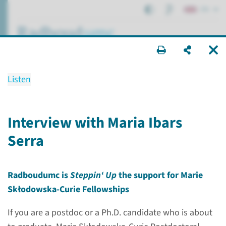
EN
search ...
Listen
Marie Curie Fellowship
Interview with Maria Ibars
Serra
Research
Postdocs
Marie Curie Fellowship
Radboudumc is
Steppin‘ Up
the support for Marie
Skłodowska-Curie Fellowships
If you are a postdoc or a Ph.D. candidate who is about