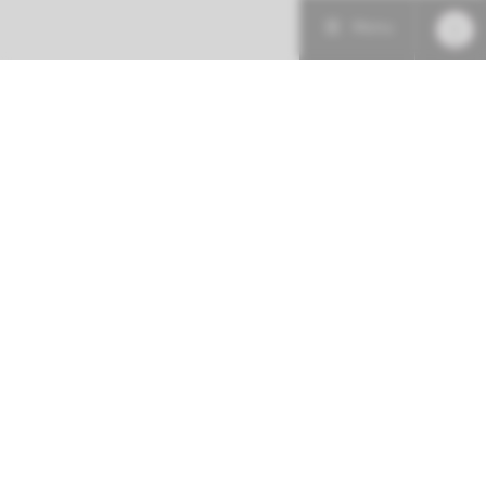
Menu
Patient care
Research
Education
Follow us at:
Emergency