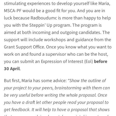
stimulating experiences to develop yourself like Maria,
Expression of Interest to apply
MSCA-PF would be a good fit for you. And you are in
for consideration of support for
luck because Radboudumc is more than happy to help
a Marie Skłodowska-Curie
you with the Steppin’ Up program. The program is
Postdoctoral Fellowships and
aimed at both incoming and outgoing candidates. The
an intense writing workshop to
support will include workshops and guidance from the
improve your grant application.
Grant Support Office. Once you know what you want to
This is not a job application.
work on and found a supervisor who can be the host,
you can submit an Expression of Interest (Eol)
before
30 April
.
Send your Expression
of Interest
But first, Maria has some advice:
“Show the outline of
Incoming and outgoing
your project to your peers, brainstorming with them can
candidates
be very useful before writing the whole proposal. Once
you have a draft let other people read your proposal to
To apply fill out the attached
get feedback. It will help to have a proposal that shows
application form before 30 April