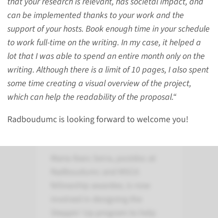
that your research is relevant, has societal impact, and
2026.
can be implemented thanks to your work and the
support of your hosts. Book enough time in your schedule
to work full-time on the writing. In my case, it helped a
see file
lot that I was able to spend an entire month only on the
writing. Although there is a limit of 10 pages, I also spent
some time creating a visual overview of the project,
which can help the readability of the proposal.“
Radboudumc is looking forward to welcome you!
Interview with Maria
Ibars Serra
Maria Ibars Serra, postdoc at
Radboudumc and MSCA
fellowship awardee, is now
involved in designing the
Steppin’ Up program to help