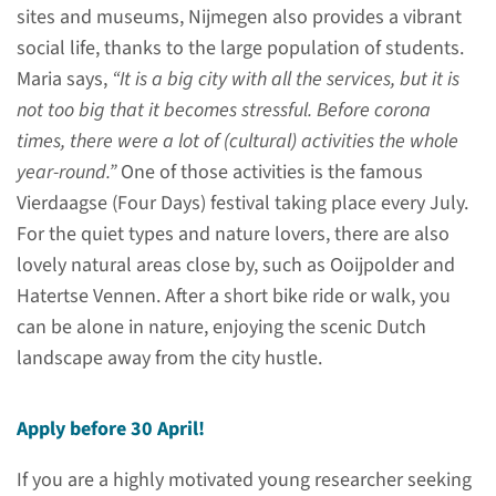
Support program
sites and museums, Nijmegen also provides a vibrant
social life, thanks to the large population of students.
Interested and want to know
Maria says,
“It is a big city with all the services, but it is
more about the support
not too big that it becomes stressful. Before corona
program?
times, there were a lot of (cultural) activities the whole
year-round.”
One of those activities is the famous
read more
Vierdaagse (Four Days) festival taking place every July.
For the quiet types and nature lovers, there are also
lovely natural areas close by, such as Ooijpolder and
Hatertse Vennen. After a short bike ride or walk, you
Preparation
can be alone in nature, enjoying the scenic Dutch
landscape away from the city hustle.
Please note
Apply before 30 April!
If you are a highly motivated young researcher seeking
You are submitting an