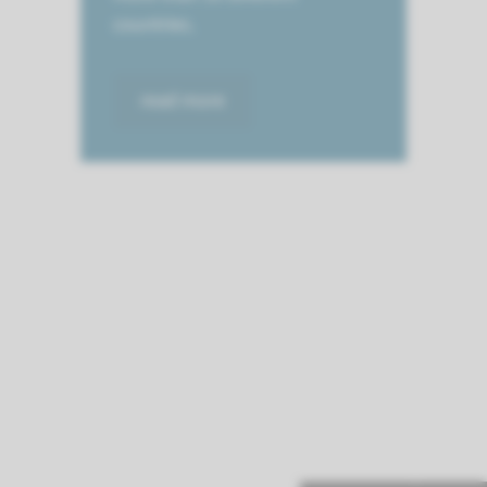
countries.
read more