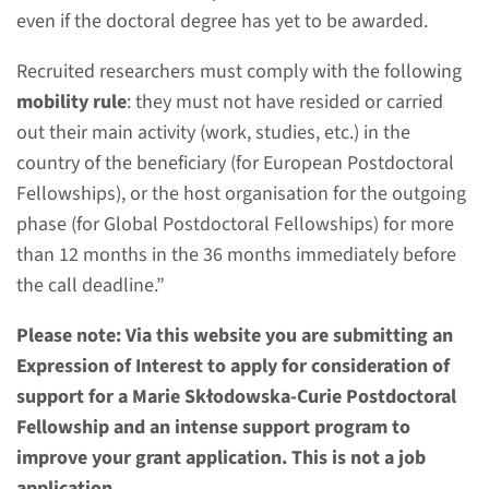
even if the doctoral degree has yet to be awarded.
Recruited researchers must comply with the following
About
mobility rule
: they must not have resided or carried
out their main activity (work, studies, etc.) in the
Are you a postdoc or a PhD
country of the beneficiary (for European Postdoctoral
candidate nearing graduation
Fellowships), or the host organisation for the outgoing
looking to give your career a
phase (for Global Postdoctoral Fellowships) for more
boost by working abroad? The
than 12 months in the 36 months immediately before
Marie Skłodowska-Curie
the call deadline.”
Postdoctoral Fellowship
(MSCA-PF) might be of interest
Please note: Via this website you are submitting an
to you.
Expression of Interest to apply for consideration of
support for a Marie Skłodowska-Curie Postdoctoral
Fellowship and an intense support program to
read more
improve your grant application. This is not a job
application.