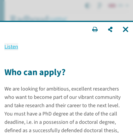
EN
search ...
Listen
Marie Curie Fellowship
Who can apply?
Research
Postdocs
Marie Curie Fellowship
We are looking for ambitious, excellent researchers
who want to become part of our vibrant community
and take research and their career to the next level.
You must have a PhD degree at the date of the call
deadline, i.e. in a possession of a doctoral degree,
defined as a successfully defended doctoral thesis,