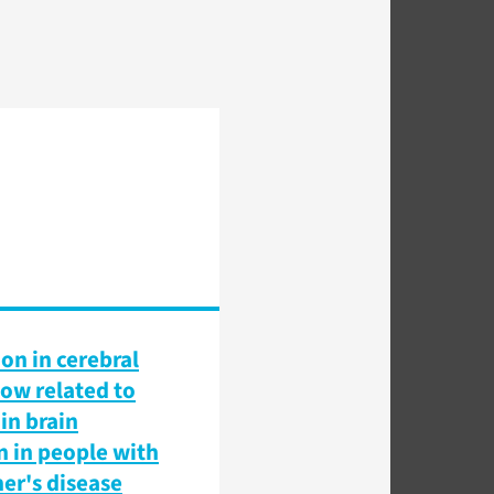
on in cerebral
low related to
in brain
n in people with
er's disease