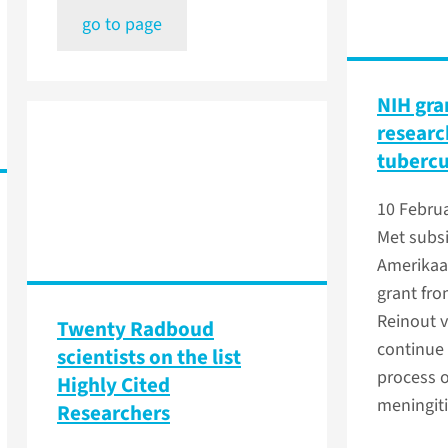
go to page
NIH gra
researc
tubercu
10 Febru
Met subsi
Amerikaa
grant fro
Reinout v
Twenty Radboud
continue 
scientists on the list
process 
Highly Cited
meningiti
Researchers