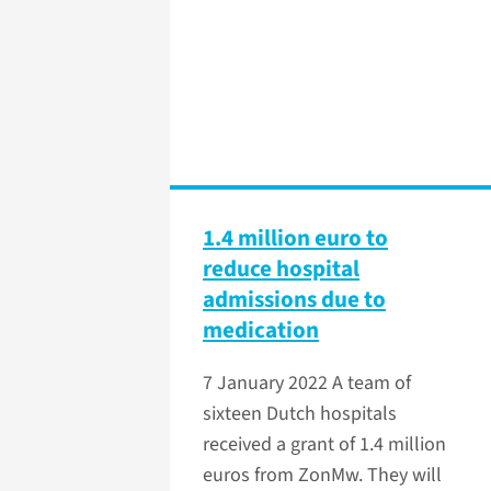
1.4 million euro to
reduce hospital
admissions due to
medication
7 January 2022
A team of
sixteen Dutch hospitals
received a grant of 1.4 million
euros from ZonMw. They will