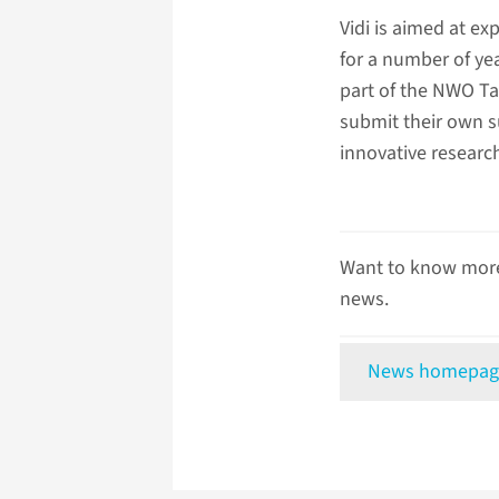
Vidi is aimed at e
for a number of yea
part of the NWO Ta
submit their own s
innovative researc
Want to know more
news.
News homepag