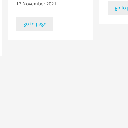
17 November 2021
go to
go to page