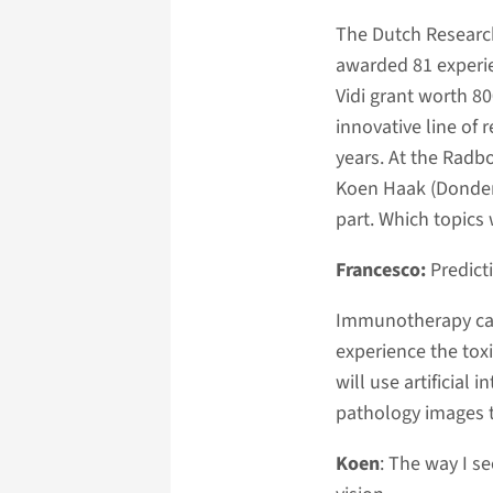
The Dutch Researc
awarded 81 experi
Vidi grant worth 8
innovative line of 
years. At the Radb
Koen Haak (Donders
part. Which topics 
Francesco:
Predict
Immunotherapy can
experience the toxi
will use artificial
pathology images t
Koen
: The way I s