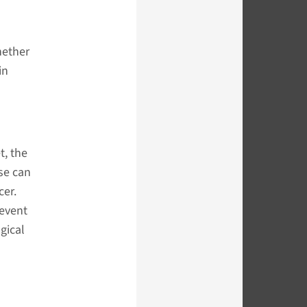
hether
in
t, the
se can
cer.
revent
gical