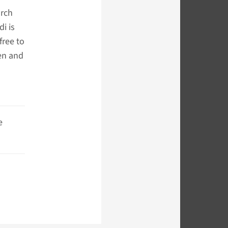
arch
di is
free to
en and
e