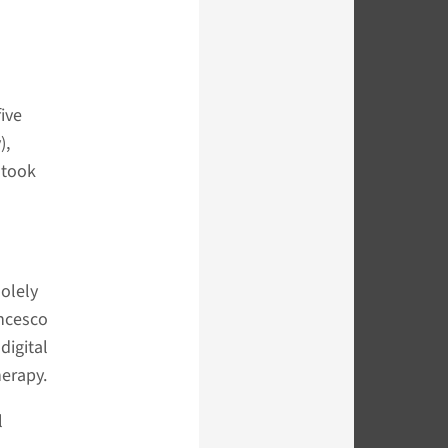
ive
),
 took
olely
ancesco
digital
herapy.
l