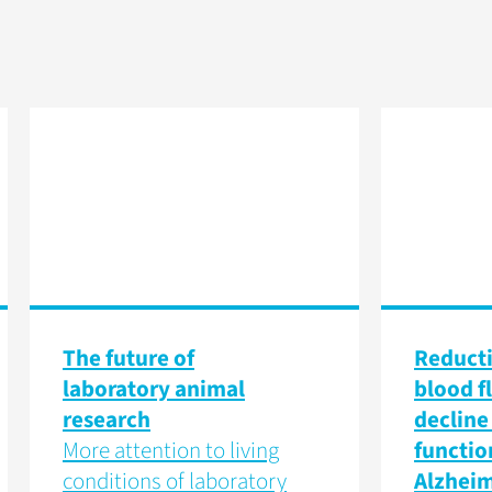
The future of
Reducti
laboratory animal
blood f
research
decline 
More attention to living
functio
conditions of laboratory
Alzheim