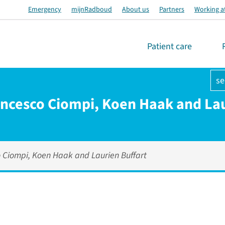
Emergency
mijnRadboud
About us
Partners
Working a
Patient care
se
rancesco Ciompi, Koen Haak and Lau
o Ciompi, Koen Haak and Laurien Buffart