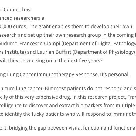
h Council has
enced researchers a
00,000 euros. The grant enables them to develop their own
research and set up their own research group in the coming f
oudumc, Francesco Ciompi (Department of Digital Pathology
 Institute) and Laurien Buffart (Department of Physiology)
will they be working on in the next five years?
ing Lung Cancer Immunotherapy Response. It’s personal.
 cure lung cancer. But most patients do not respond and s
city of this very expensive drug. In this research project, Fr
 intelligence to discover and extract biomarkers from multiple 
o identify the lucky patients who will respond to immunot
ee it: bridging the gap between visual function and functiona