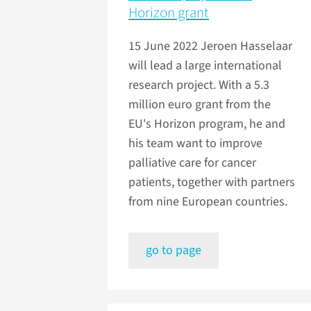
Horizon grant
15 June 2022
Jeroen Hasselaar
will lead a large international
research project. With a 5.3
million euro grant from the
EU's Horizon program, he and
his team want to improve
palliative care for cancer
patients, together with partners
from nine European countries.
go to page