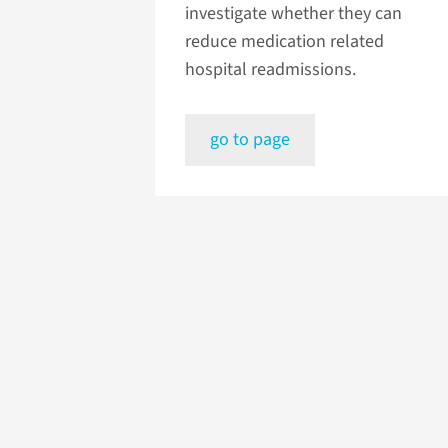
investigate whether they can
reduce medication related
hospital readmissions.
go to page