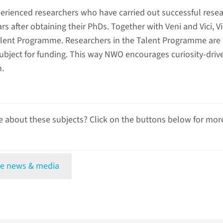
xperienced researchers who have carried out successful rese
rs after obtaining their PhDs. Together with Veni and Vici, Vi
lent Programme. Researchers in the Talent Programme are 
ubject for funding. This way NWO encourages curiosity-driv
h.
 about these subjects? Click on the buttons below for mor
e news & media