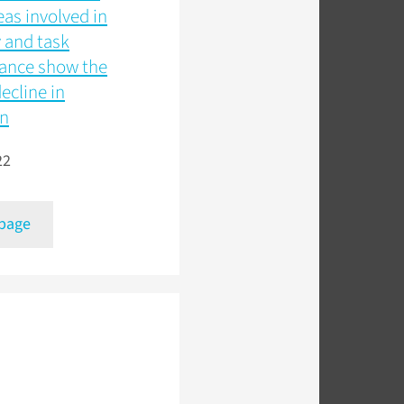
eas involved in
and task
ance show the
decline in
on
22
 page