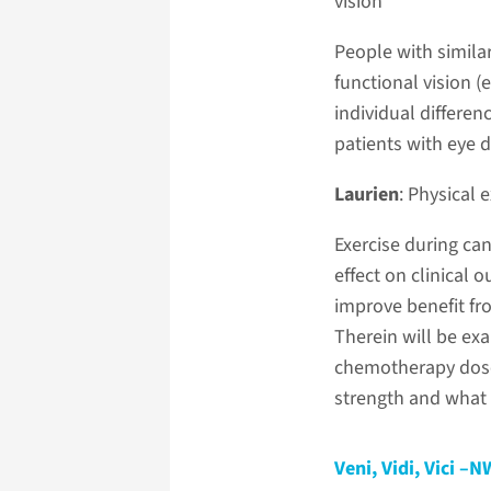
vision
People with similar 
functional vision (
individual differe
patients with eye d
Laurien
: Physical
Exercise during can
effect on clinical
improve benefit fr
Therein will be ex
chemotherapy dose 
strength and what 
Veni, Vidi, Vici 