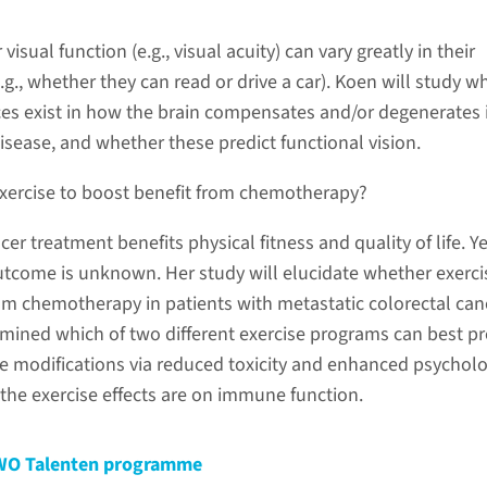
visual function (e.g., visual acuity) can vary greatly in their
e.g., whether they can read or drive a car). Koen will study w
nces exist in how the brain compensates and/or degenerates 
isease, and whether these predict functional vision.
 exercise to boost benefit from chemotherapy?
cer treatment benefits physical fitness and quality of life. Ye
 outcome is unknown. Her study will elucidate whether exerci
om chemotherapy in patients with metastatic colorectal can
amined which of two different exercise programs can best p
modifications via reduced toxicity and enhanced psycholo
the exercise effects are on immune function.
–NWO Talenten programme