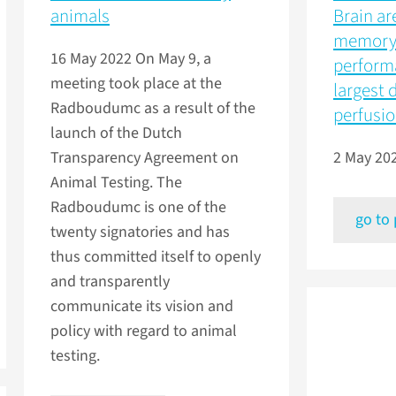
animals
Brain ar
memory 
16 May 2022
On May 9, a
perform
meeting took place at the
largest 
Radboudumc as a result of the
perfusi
launch of the Dutch
Transparency Agreement on
2 May 20
Animal Testing. The
Radboudumc is one of the
go to
twenty signatories and has
thus committed itself to openly
and transparently
communicate its vision and
policy with regard to animal
testing.