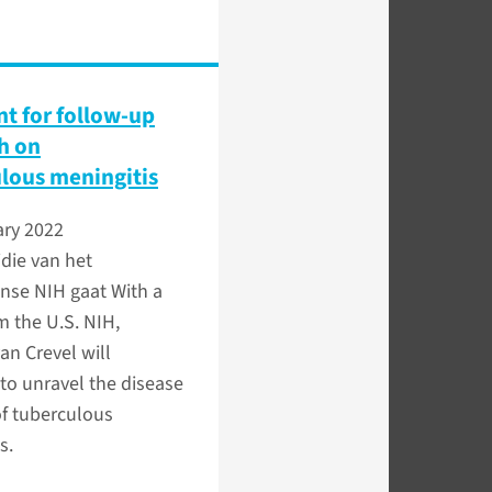
nt for follow-up
h on
lous meningitis
ary 2022
die van het
nse NIH gaat With a
m the U.S. NIH,
an Crevel will
to unravel the disease
of tuberculous
s.