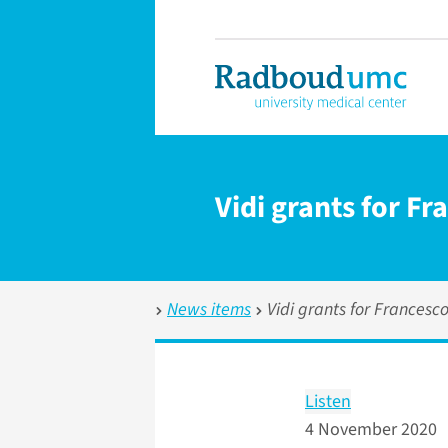
Vidi grants for F
News items
Vidi grants for Francesc
Listen
4 November 2020