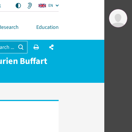
t
EN
Research
Education
arch ...
rien Buffart