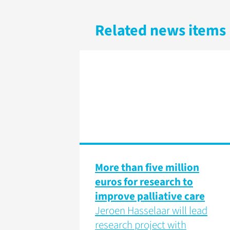
Related news items
More than five million
euros for research to
improve palliative care
Jeroen Hasselaar will lead
research project with