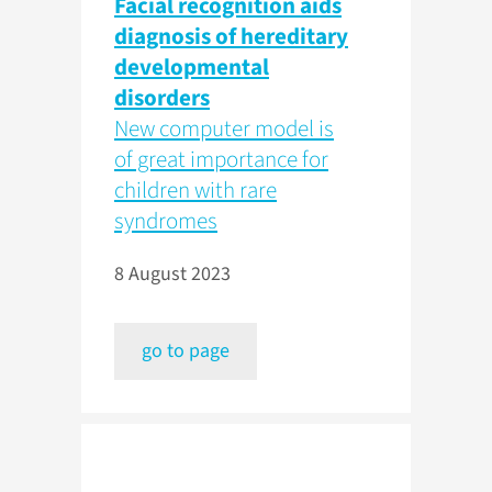
Facial recognition aids
diagnosis of hereditary
developmental
disorders
New computer model is
of great importance for
children with rare
syndromes
8 August 2023
go to page