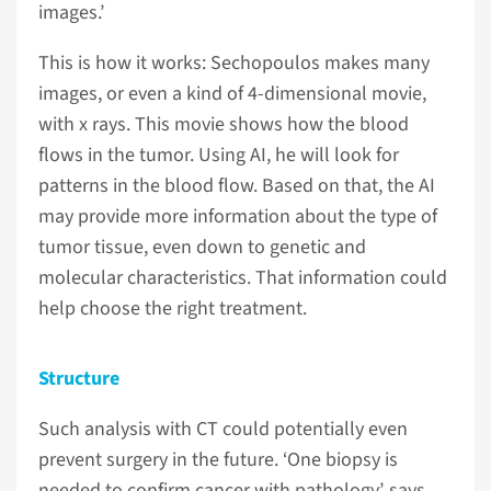
images.’
This is how it works: Sechopoulos makes many
images, or even a kind of 4-dimensional movie,
with x rays. This movie shows how the blood
flows in the tumor. Using AI, he will look for
patterns in the blood flow. Based on that, the AI
may provide more information about the type of
tumor tissue, even down to genetic and
molecular characteristics. That information could
help choose the right treatment.
Structure
Such analysis with CT could potentially even
prevent surgery in the future. ‘One biopsy is
needed to confirm cancer with pathology’, says