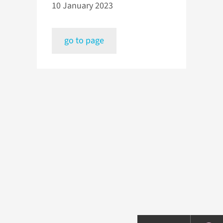
10 January 2023
go to page