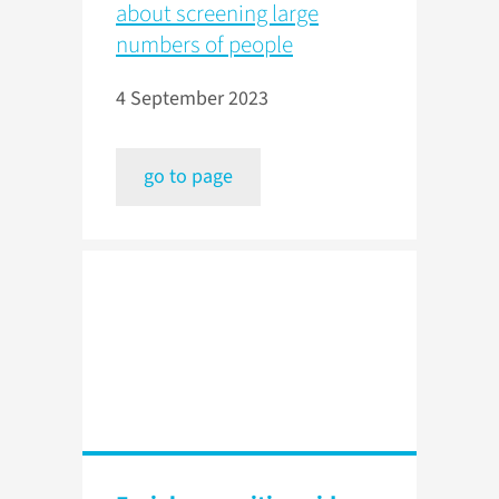
about screening large
numbers of people
4 September 2023
go to page