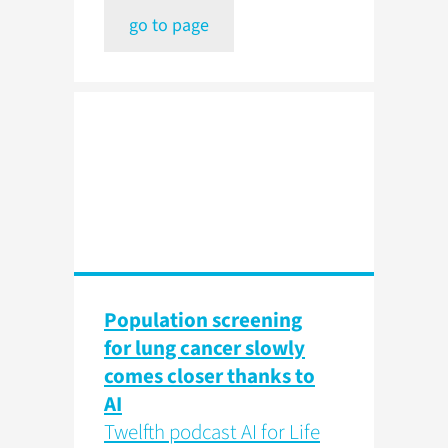
go to page
Population screening
for lung cancer slowly
comes closer thanks to
AI
Twelfth podcast AI for Life