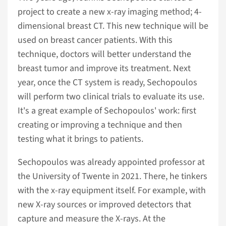
project to create a new x-ray imaging method; 4-
dimensional breast CT. This new technique will be
used on breast cancer patients. With this
technique, doctors will better understand the
breast tumor and improve its treatment. Next
year, once the CT system is ready, Sechopoulos
will perform two clinical trials to evaluate its use.
It's a great example of Sechopoulos' work: first
creating or improving a technique and then
testing what it brings to patients.
Sechopoulos was already appointed professor at
the University of Twente in 2021. There, he tinkers
with the x-ray equipment itself. For example, with
new X-ray sources or improved detectors that
capture and measure the X-rays. At the