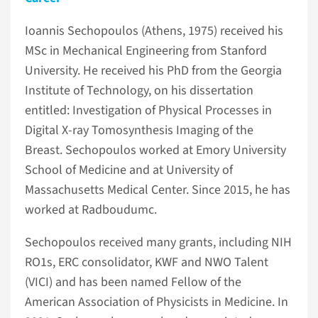
Ioannis Sechopoulos (Athens, 1975) received his
MSc in Mechanical Engineering from Stanford
University. He received his PhD from the Georgia
Institute of Technology, on his dissertation
entitled: Investigation of Physical Processes in
Digital X-ray Tomosynthesis Imaging of the
Breast. Sechopoulos worked at Emory University
School of Medicine and at University of
Massachusetts Medical Center. Since 2015, he has
worked at Radboudumc.
Sechopoulos received many grants, including NIH
RO1s, ERC consolidator, KWF and NWO Talent
(VICI) and has been named Fellow of the
American Association of Physicists in Medicine. In