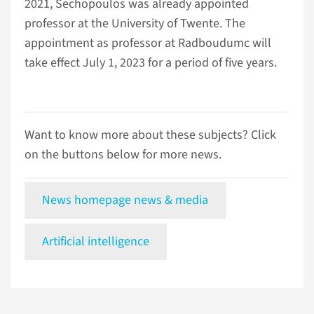
2021, Sechopoulos was already appointed
professor at the University of Twente. The
appointment as professor at Radboudumc will
take effect July 1, 2023 for a period of five years.
Want to know more about these subjects? Click
on the buttons below for more news.
News homepage news & media
Artificial intelligence