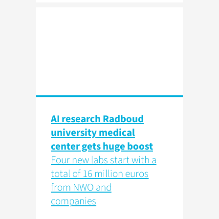
AI research Radboud
university medical
center gets huge boost
Four new labs start with a
total of 16 million euros
from NWO and
companies