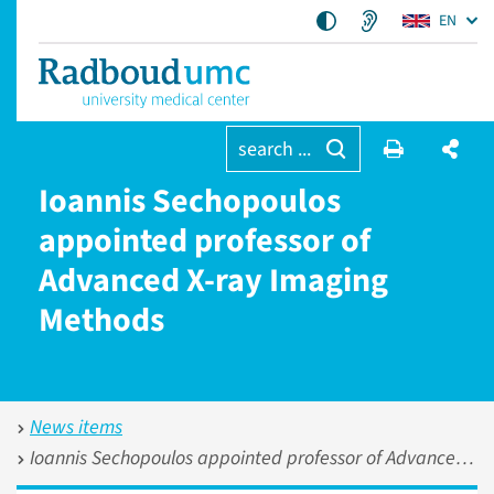
EN
search ...
Ioannis Sechopoulos
appointed professor of
Advanced X-ray Imaging
Methods
News items
Ioannis Sechopoulos appointed professor of Advanced X-ray Imaging Methods