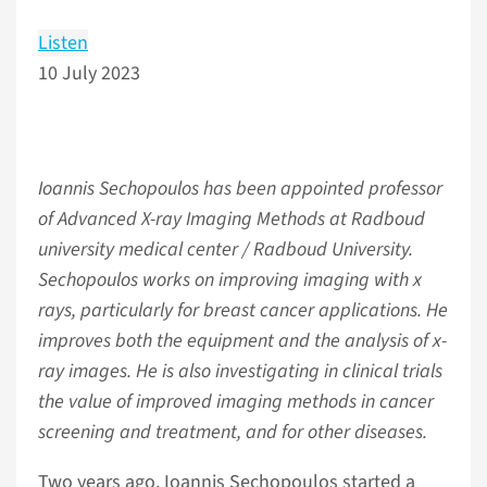
Listen
10 July 2023
Ioannis Sechopoulos has been appointed professor
of Advanced X-ray Imaging Methods at Radboud
university medical center / Radboud University.
Sechopoulos works on improving imaging with x
rays, particularly for breast cancer applications. He
improves both the equipment and the analysis of x-
ray images. He is also investigating in clinical trials
the value of improved imaging methods in cancer
screening and treatment, and for other diseases.
Two years ago, Ioannis Sechopoulos started a