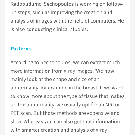
Radboudumc, Sechopoulos is working on follow-
up steps, such as improving the creation and
analysis of images with the help of computers. He
is also conducting clinical studies.
Patterns
According to Sechopoulos, we can extract much
more information from x-ray images: 'We now
mainly look at the shape and size of an
abnormality, for example in the breast. If we want
to know more about the type of tissue that makes
up the abnormality, we usually opt for an MRI or
PET scan. But those methods are expensive and
slow. Whereas you can also get that information
with smarter creation and analysis of x-ray