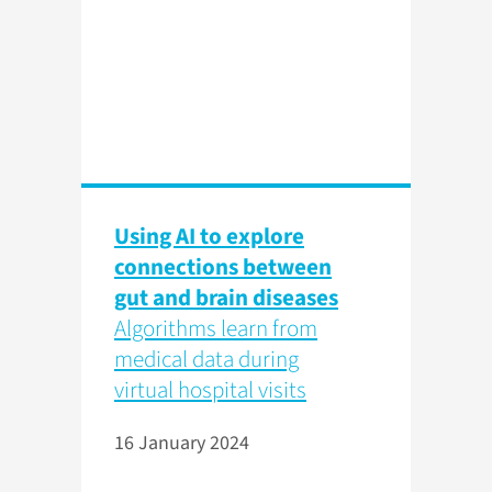
Using AI to explore
connections between
gut and brain diseases
Algorithms learn from
medical data during
virtual hospital visits
16 January 2024