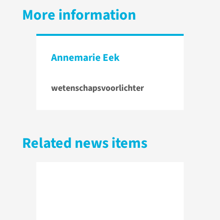
More information
Annemarie Eek
wetenschapsvoorlichter
Related news items