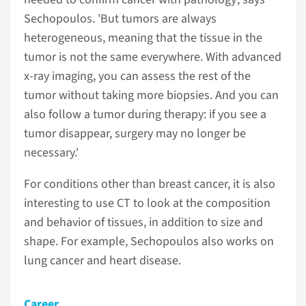
Sechopoulos. 'But tumors are always
heterogeneous, meaning that the tissue in the
tumor is not the same everywhere. With advanced
x-ray imaging, you can assess the rest of the
tumor without taking more biopsies. And you can
also follow a tumor during therapy: if you see a
tumor disappear, surgery may no longer be
necessary.'
For conditions other than breast cancer, it is also
interesting to use CT to look at the composition
and behavior of tissues, in addition to size and
shape. For example, Sechopoulos also works on
lung cancer and heart disease.
Career