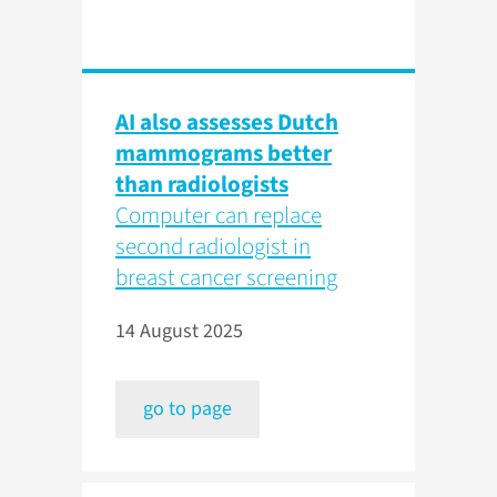
AI also assesses Dutch
mammograms better
than radiologists
Computer can replace
second radiologist in
breast cancer screening
14 August 2025
go to page