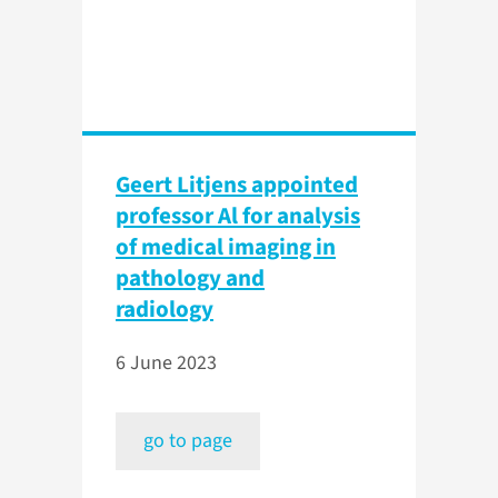
Geert Litjens appointed
professor Al for analysis
of medical imaging in
pathology and
radiology
6 June 2023
go to page