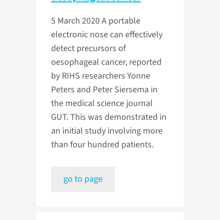
5 March 2020
A portable
electronic nose can effectively
detect precursors of
oesophageal cancer, reported
by RIHS researchers Yonne
Peters and Peter Siersema in
the medical science journal
GUT. This was demonstrated in
an initial study involving more
than four hundred patients.
go to page