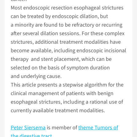
Most endoscopic resection esophageal strictures
can be treated by endoscopic dilation, but
a minority are found to be refractory or recurring
after several dilation sessions. For these complex
strictures, additional treatment modalities have
become available, including endoscopic incisional
therapy and stent placement, which can be
selected on the basis of symptom duration
and underlying cause.
This article presents a stepwise algorithm for the
clinical management of patients with benign
esophageal strictures, including a rational use of
currently available treatment modalities.
Peter Siersema
is member of
theme Tumors of
the digestive tract
.