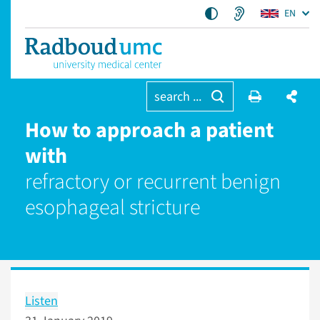
EN
search ...
How to approach a patient
with
refractory or recurrent benign
esophageal stricture
Listen