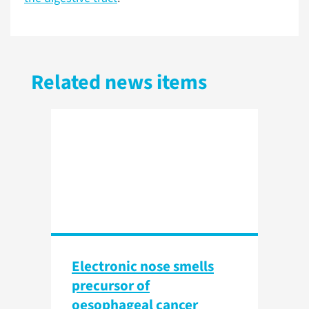
Related news items
Electronic nose smells
precursor of
oesophageal cancer