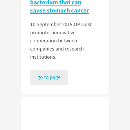
bacterium that can
cause stomach cancer
10 September 2019
OP Oost
promotes innovative
cooperation between
companies and research
institutions.
go to page