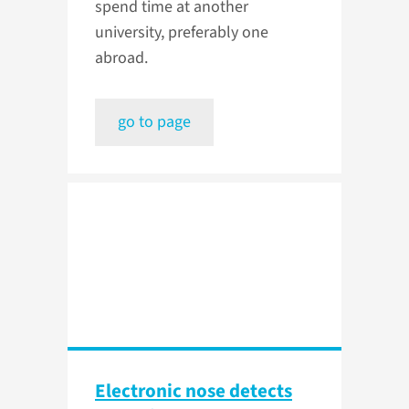
spend time at another
university, preferably one
abroad.
go to page
Electronic nose detects