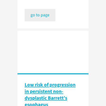
go to page
Low risk of progression
in persistent non-
dysplastic Barrett’s
esophagus