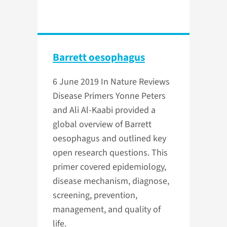
Barrett oesophagus
6 June 2019
In Nature Reviews
Disease Primers Yonne Peters
and Ali Al-Kaabi provided a
global overview of Barrett
oesophagus and outlined key
open research questions. This
primer covered epidemiology,
disease mechanism, diagnose,
screening, prevention,
management, and quality of
life.