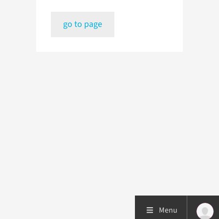
go to page
Menu