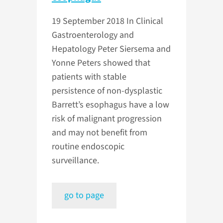
19 September 2018
In Clinical
Gastroenterology and
Hepatology Peter Siersema and
Yonne Peters showed that
patients with stable
persistence of non-dysplastic
Barrett’s esophagus have a low
risk of malignant progression
and may not benefit from
routine endoscopic
surveillance.
go to page