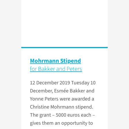
Mohrmann Stipend
for Bakker and Peters
12 December 2019
Tuesday 10
December, Esmée Bakker and
Yonne Peters were awarded a
Christine Mohrmann stipend.
The grant – 5000 euros each –
gives them an opportunity to