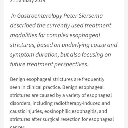
31 January 2019
In Gastroenterology Peter Siersema
described the currently used treatment
modalities for complex esophageal
strictures, based on underlying cause and
symptom duration, but also focusing on
future treatment perspectives.
Benign esophageal strictures are frequently
seen in clinical practice. Benign esophageal
strictures are caused by a variety of esophageal
disorders, including radiotherapy-induced and
caustic injuries, eosinophilic esophagitis, and
strictures after surgical resection for esophageal
cancer.