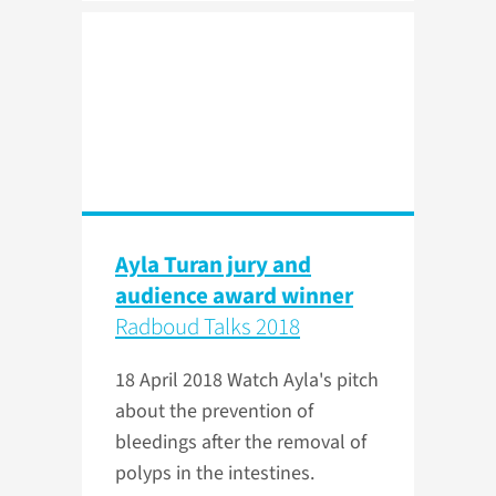
Ayla Turan jury and
audience award winner
Radboud Talks 2018
18 April 2018
Watch Ayla's pitch
about the prevention of
bleedings after the removal of
polyps in the intestines.