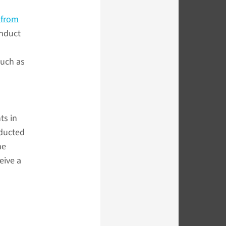
 from
onduct
such as
ts in
nducted
he
eive a