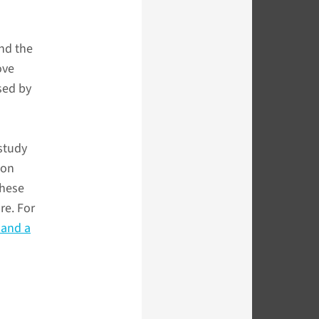
nd the
ove
sed by
 study
ton
these
re. For
 and a