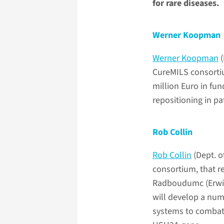
for rare diseases.
Werner Koopman
Werner Koopman
(
CureMILS consortium
million Euro in fu
repositioning in p
Rob Collin
Rob Collin
(Dept. o
consortium, that re
Radboudumc (Erwin 
will develop a num
systems to combat 