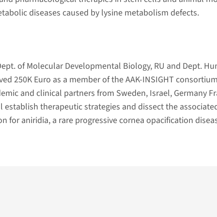
tabolic diseases caused by lysine metabolism defects.
ept. of Molecular Developmental Biology, RU and Dept. H
eived 250K Euro as a member of the AAK-INSIGHT consortium
emic and clinical partners from Sweden, Israel, Germany Fr
l establish therapeutic strategies and dissect the associate
 for aniridia, a rare progressive cornea opacification disea