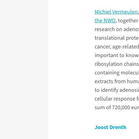
Michiel Vermeulen
the NWO
, together
research on adenos
translational prot
cancer, age-related 
important to know 
ribosylation chains
containing molecul
extracts from huma
to identify adenosi
cellular response 
sum of 720,000 eur
Joost Drenth