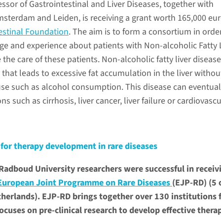
fessor of Gastrointestinal and Liver Diseases, together with
sterdam and Leiden, is receiving a grant worth 165,000 eu
estinal Foundation
. The aim is to form a consortium in orde
 and experience about patients with Non-alcoholic Fatty 
 the care of these patients. Non-alcoholic fatty liver disease
that leads to excessive fat accumulation in the liver withou
se such as alcohol consumption. This disease can eventual
s such as cirrhosis, liver cancer, liver failure or cardiovascu
for therapy development in rare diseases
dboud University researchers were successful in receiv
European Joint Programme on Rare Diseases
(EJP-RD) (5 
therlands). EJP-RD brings together over 130 institutions
ocuses on pre-clinical research to develop effective thera