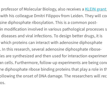
, professor of Molecular Biology, also receives a
KLEIN grant
 with his colleague Dmitri Filippov from Leiden. They will c
ine diphosphate ribosylation. This is a common post-
ein modification involved in various pathological processes 
diseases and viral infections. To design better drugs, it is
which proteins can interact with adenosine diphosphate
. In this research, several adenosine diphosphate ribose-
es are synthesized and then used for interaction experimen
n cells. Furthermore, follow-up experiments are being co
ne diphosphate ribose binding proteins that play a role in t
following the onset of DNA damage. The researchers will rec
os.