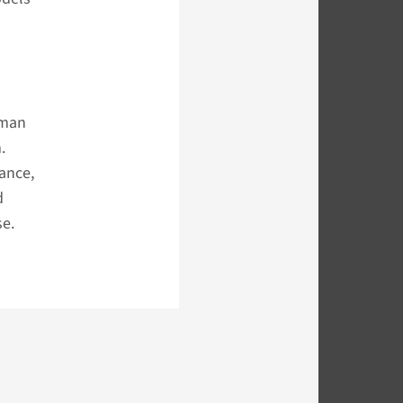
uman
.
ance,
d
se.