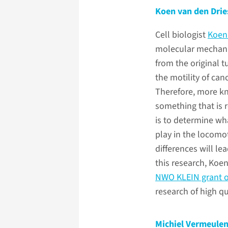
Koen van den Drie
Cell biologist
Koen
molecular mechani
from the original 
the motility of canc
Therefore, more kn
something that is r
is to determine wha
play in the locomot
differences will le
this research, Koen
NWO KLEIN grant o
research of high qu
Michiel Vermeule