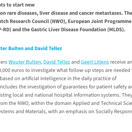
ts to start new
 on rare diseases, liver disease and cancer metastases. Th
utch Research Council (NWO), European Joint Programme
P-RD) and the Gastric Liver Disease Foundation (MLDS).
ter Bulten and David Tellez
hers
Wouter Bulten
,
David Tellez
and
Geert Litjens
receive a
0,000 euros to investigate what follow-up steps are needed 
ased on artificial intelligence in the daily practice of
includes the investigation of guarantees for patient safety a
isting local and national hospital information systems. The
 from the NWO, within the domain Applied and Technical Sci
stems and Materials, with an emphasis on Socially Respon