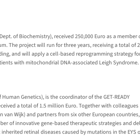
Dept. of Biochemistry), received 250,000 Euro as a member 
. The project will run for three years, receiving a total of 2
nding, and will apply a cell-based reprogramming strategy fo
atients with mitochondrial DNA-associated Leigh Syndrome.
f Human Genetics), is the coordinator of the GET-READY
ceived a total of 1.5 million Euro. Together with colleagues 
van Wijk) and partners from six other European countries,
ber of innovative gene-based therapeutic strategies and del
inherited retinal diseases caused by mutations in the EYS 