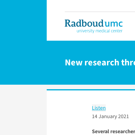
New research thr
Listen
14 January 2021
Several researche