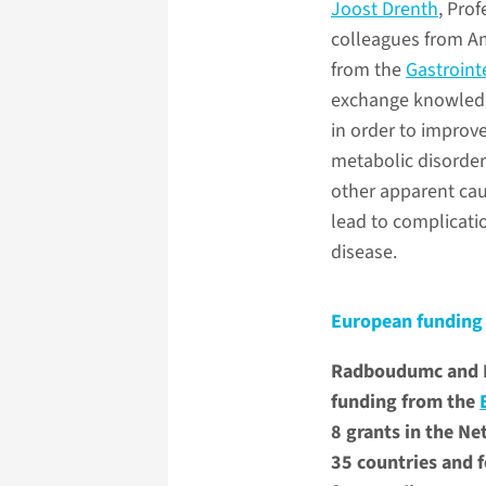
Joost Drenth
, Pro
colleagues from Am
from the
Gastroint
exchange knowledge
in order to improve
metabolic disorder 
other apparent cau
lead to complication
disease.
European funding 
Radboudumc and Ra
funding from the
8 grants in the Ne
35 countries and f