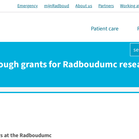
Emergency
mijnRadboud
About us
Partners
Working a
Patient care
se
ough grants for Radboudumc rese
rs at the Radboudumc