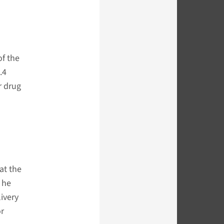
of the
.4
r drug
at the
 he
ivery
or