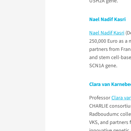
USH2A gene.
Nael Nadif Kasri
Nael Nadif Kasri
(D
250,000 Euro as a
partners from Fran
and stem cell-base
SCN1A gene.
Clara van Karnebe
Professor
Clara va
CHARLIE consortium
Radboudumc colleag
VKS, and partners 
innovative genetic