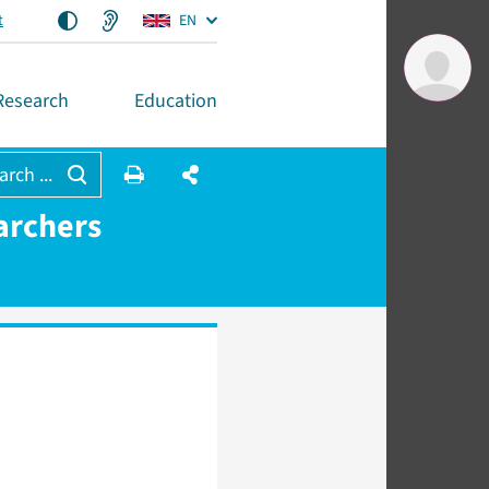
t
EN
Research
Education
arch ...
archers