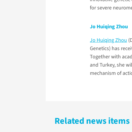
for severe neurome
Jo Huiqing Zhou
Jo Huiqing Zhou
(D
Genetics) has rec
Together with acad
and Turkey, she wil
mechanism of action
Related news items