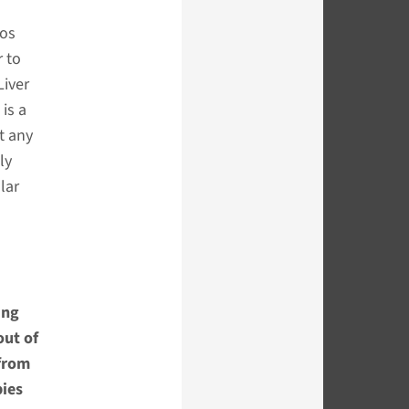
ros
r to
Liver
 is a
t any
ly
lar
ing
out of
 from
pies