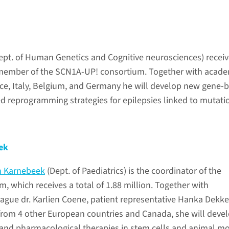
ept. of Human Genetics and Cognitive neurosciences) recei
 member of the SCN1A-UP! consortium. Together with acade
ce, Italy, Belgium, and Germany he will develop new gene-
d reprogramming strategies for epilepsies linked to mutati
ek
n Karnebeek
(Dept. of Paediatrics) is the coordinator of the
, which receives a total of 1.88 million. Together with
ue dr. Karlien Coene, patient representative Hanka Dekke
from 4 other European countries and Canada, she will deve
 and pharmacological therapies in stem cells and animal m