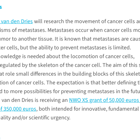
s
 van den Dries
will research the movement of cancer cells a
sms of metastases. Metastases occur when cancer cells m
tumor to another tissue. It is known that metastases are cau
er cells, but the ability to prevent metastases is limited.
owledge is needed about the locomotion of cancer cells,
egulated by the skeleton of the cancer cell. The aim of this
t role small differences in the building blocks of this skele
ion of cancer cells. The expectation is that better defining 
ad to more possibilities for preventing metastases in the futu
 van den Dries is receiving an
NWO XS grant of 50,000 euros
f 350,000 euros
, both intended for innovative, fundamental
ality and/or scientific urgency.
n