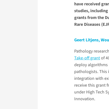
have received gran
studies, including
grants from the D
Rare Diseases (EJ
Geert Litjens, Wou
Pathology researc
Take-off grant
of 4
deploy algorithms b
pathologists. This 
integration with ex
receive this grant
under High Tech Sy
Innovation.