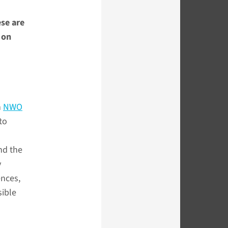
ese are
 on
n
NWO
to
nd the
y
ences,
sible