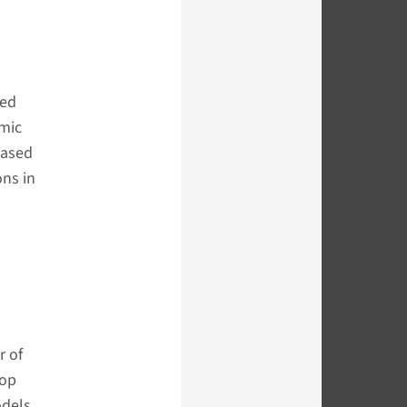
ved
mic
based
ons in
r of
lop
odels