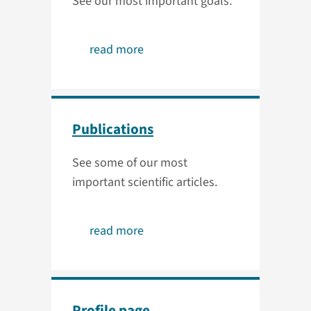
See our most important goals.
read more
Publications
See some of our most
important scientific articles.
read more
Profile page