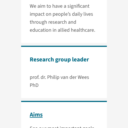
We aim to have a significant
impact on people’s daily lives
through research and
education in allied healthcare.
Research group leader
prof. dr. Philip van der Wees
PhD
Aims