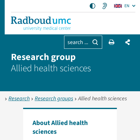
EN
search ...
Research group
Allied health sciences
Research
Research groups
Allied health sciences
About Allied health
sciences