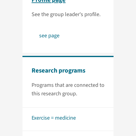
See the group leader's profile.
see page
Research programs
Programs that are connected to
this research group.
Exercise = medicine