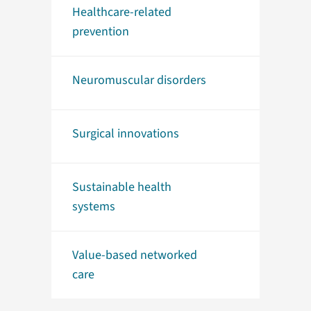
Healthcare-related
prevention
Neuromuscular disorders
Surgical innovations
Sustainable health
systems
Value-based networked
care