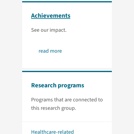
Achievements
See our impact.
read more
Research programs
Programs that are connected to
this research group.
Healthcare-related