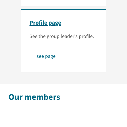
Profile page
See the group leader's profile.
see page
Our members