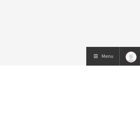
Menu
Patient care
Research