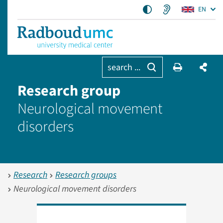
EN
search ...
Research group
Neurological movement
disorders
Research
Research groups
Neurological movement disorders