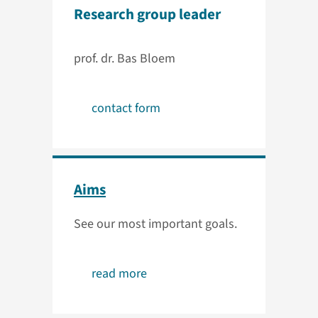
Research group leader
prof. dr. Bas Bloem
contact form
Aims
See our most important goals.
read more