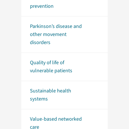
prevention
Parkinson’s disease and
other movement
disorders
Quality of life of
vulnerable patients
Sustainable health
systems
Value-based networked
care