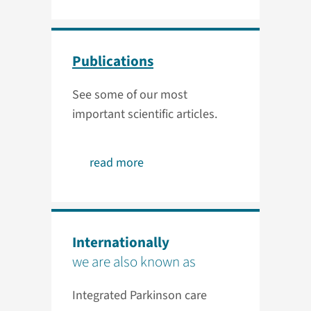
Publications
See some of our most
important scientific articles.
read more
Internationally
we are also known as
Integrated Parkinson care