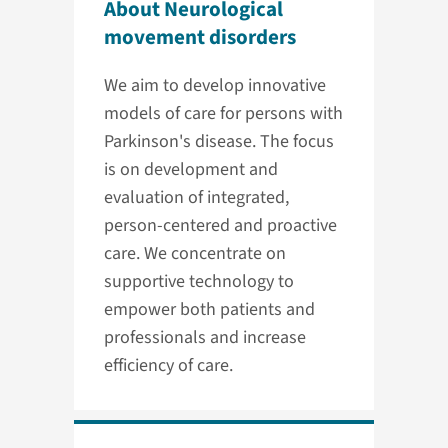
About Neurological
movement disorders
We aim to develop innovative
models of care for persons with
Parkinson's disease. The focus
is on development and
evaluation of integrated,
person-centered and proactive
care. We concentrate on
supportive technology to
empower both patients and
professionals and increase
efficiency of care.