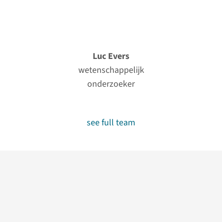
Luc Evers
wetenschappelijk
onderzoeker
see full team