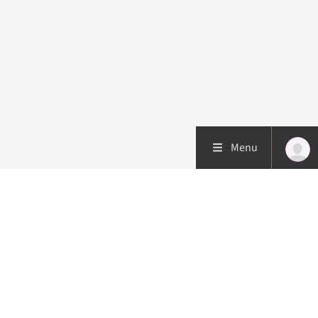
Menu
Patient care
Research