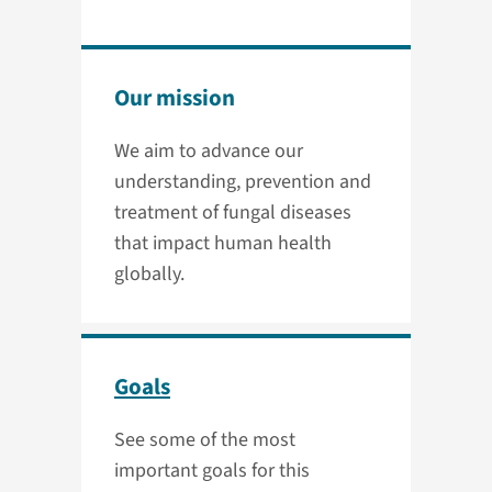
Our mission
We aim to advance our
understanding, prevention and
treatment of fungal diseases
that impact human health
globally.
Goals
See some of the most
important goals for this