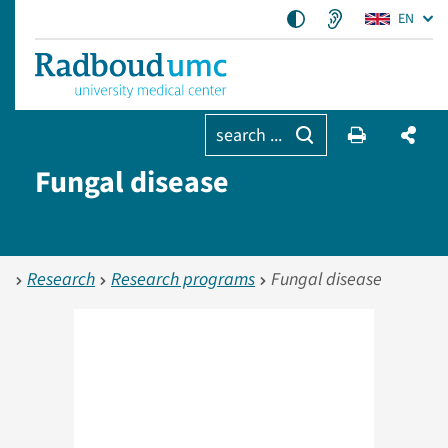
EN
search ...
Fungal disease
Research
Research programs
Fungal disease