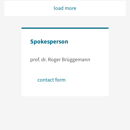
load more
Spokesperson
prof. dr. Roger Brüggemann
contact form