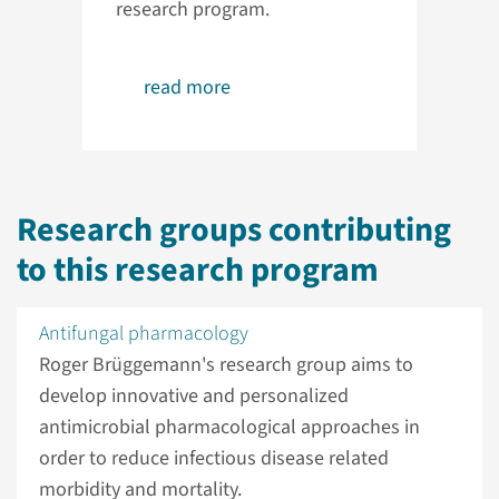
research program.
read more
Research groups contributing
to this research program
Antifungal pharmacology
Roger Brüggemann's research group aims to
develop innovative and personalized
antimicrobial pharmacological approaches in
order to reduce infectious disease related
morbidity and mortality.