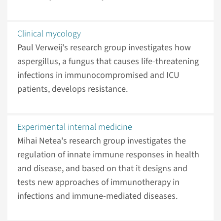
Clinical mycology
Paul Verweij's research group investigates how
aspergillus, a fungus that causes life-threatening
infections in immunocompromised and ICU
patients, develops resistance.
Experimental internal medicine
Mihai Netea's research group investigates the
regulation of innate immune responses in health
and disease, and based on that it designs and
tests new approaches of immunotherapy in
infections and immune-mediated diseases.