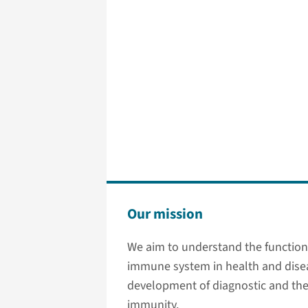
Our mission
We aim to understand the function 
immune system in health and dise
development of diagnostic and ther
immunity.