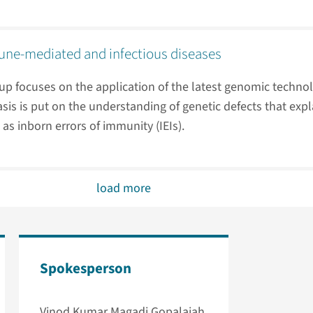
ne-mediated and infectious diseases
up focuses on the application of the latest genomic techno
is is put on the understanding of genetic defects that expl
as inborn errors of immunity (IEIs).
load more
Spokesperson
Vinod Kumar Magadi Gopalaiah