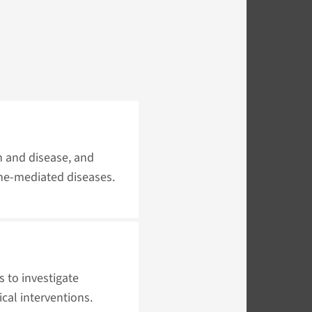
h and disease, and
ne-mediated diseases.
 to investigate
cal interventions.