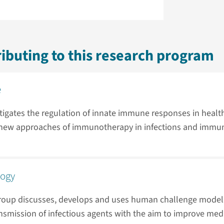
ibuting to this research program
e
tigates the regulation of innate immune responses in healt
s new approaches of immunotherapy in infections and immu
logy
roup discusses, develops and uses human challenge models
nsmission of infectious agents with the aim to improve medi