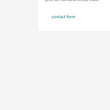
contact form