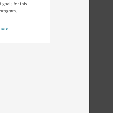
 goals for this
 program.
more