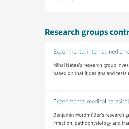
Research groups contr
Experimental internal medicin
Mihai Netea's research group inves
based on that it designs and test
Experimental medical parasito
Benjamin Mordmüller's research g
infection, pathophysiology and tra