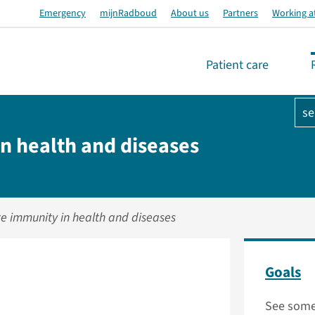
Emergency
mijnRadboud
About us
Partners
Working a
Patient care
se
n health and diseases
te immunity in health and diseases
Goals
See some