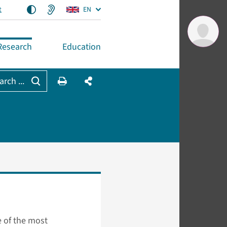
t
EN
Research
Education
arch ...
 of the most