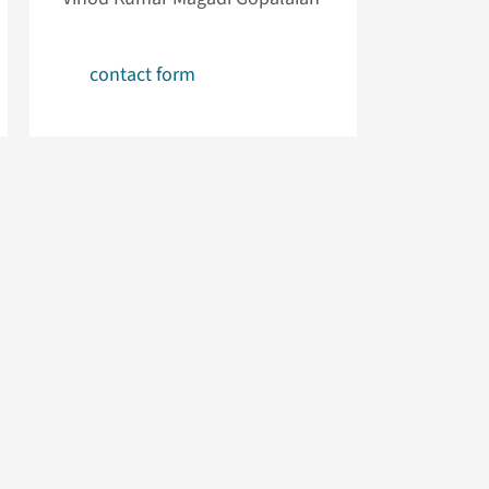
contact form