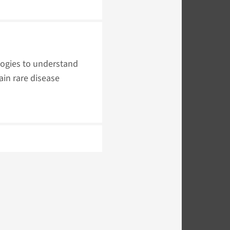
logies to understand
ain rare disease