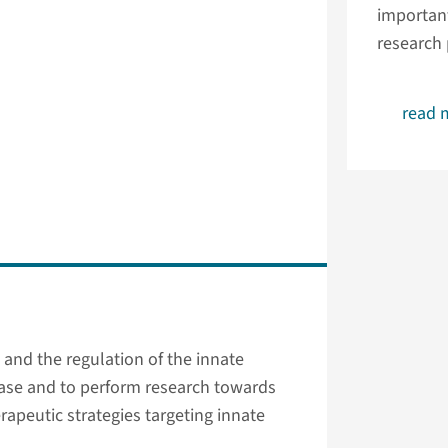
important
research
read 
and the regulation of the innate
ase and to perform research towards
apeutic strategies targeting innate