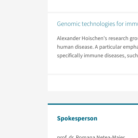
Genomic technologies for immu
Alexander Hoischen's research gro
human disease. A particular emphas
specifically immune diseases, such 
Spokesperson
prof. dr. Romana Netea-Maier