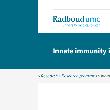
Innate immunity i
Research
Research programs
Inna