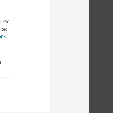
s €50,
bited
ank
.
e