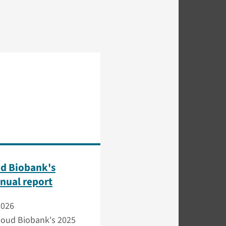
d Biobank's
nual report
2026
oud Biobank's 2025