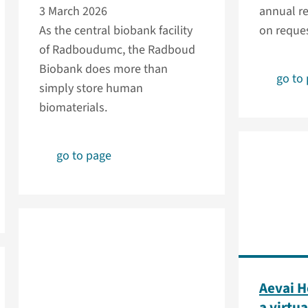
3 March 2026
annual re
As the central biobank facility
on reques
of Radboudumc, the Radboud
Biobank does more than
go to
simply store human
biomaterials.
go to page
Aevai H
a virtua