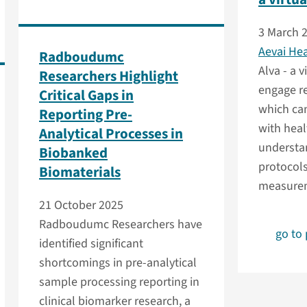
3 March 
Aevai He
Radboudumc
Alva - a v
Researchers Highlight
engage re
Critical Gaps in
which can
Reporting Pre-
with healt
Analytical Processes in
understa
Biobanked
protocols
Biomaterials
measurem
21 October 2025
Radboudumc Researchers have
go to
identified significant
shortcomings in pre-analytical
sample processing reporting in
clinical biomarker research, a