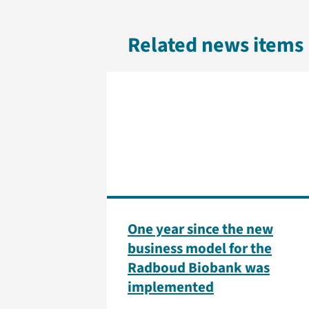
Related news items
One year since the new
business model for the
Radboud Biobank was
implemented