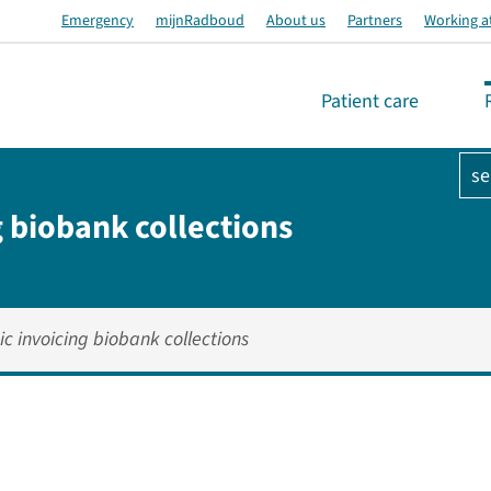
Emergency
mijnRadboud
About us
Partners
Working a
Patient care
se
g biobank collections
ic invoicing biobank collections