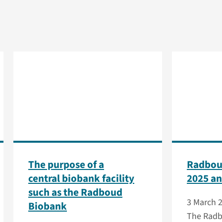
The purpose of a
Radbou
central biobank facility
2025 an
such as the Radboud
3 March 
Biobank
The Radb