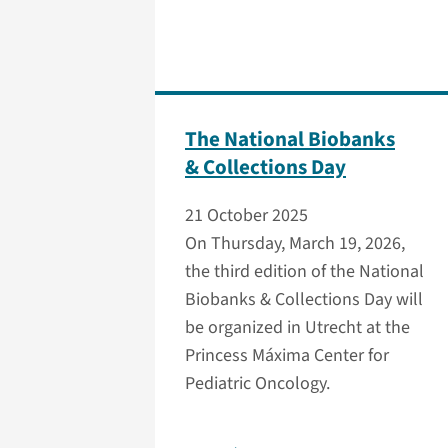
The National Biobanks
& Collections Day
21 October 2025
On Thursday, March 19, 2026,
the third edition of the National
Biobanks & Collections Day will
be organized in Utrecht at the
Princess Máxima Center for
Pediatric Oncology.