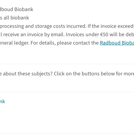
adboud Biobank
s all biobank
 processing and storage costs incurred. If the invoice exceed
 receive an invoice by email. Invoices under €50 will be de
eneral ledger. For details, please contact the
Radboud Biob
 about these subjects? Click on the buttons below for mor
nk