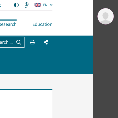
t
EN
Research
Education
arch ...