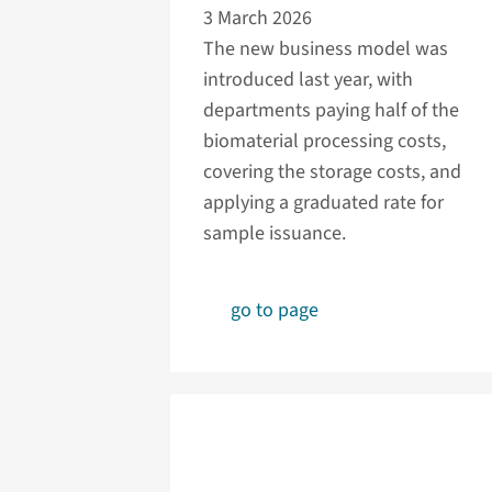
3 March 2026
The new business model was
introduced last year, with
departments paying half of the
biomaterial processing costs,
covering the storage costs, and
applying a graduated rate for
sample issuance.
go to page