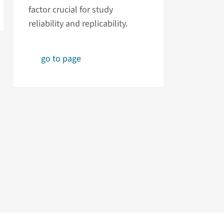
factor crucial for study
reliability and replicability.
go to page