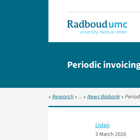
Periodic invoicin
Research
News Biobank
Period
Listen
3 March 2026