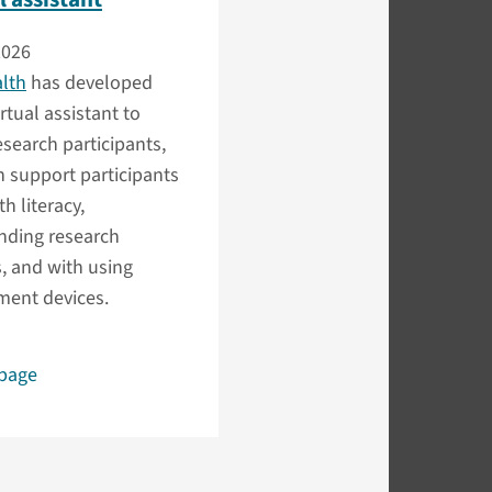
2026
alth
has developed
irtual assistant to
search participants,
 support participants
h literacy,
nding research
, and with using
ent devices.
 page