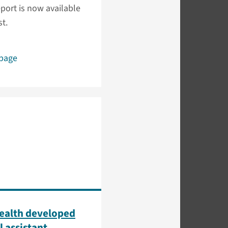
port is now available
t.
 page
ealth developed
l assistant