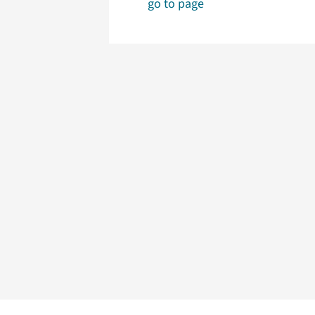
go to page