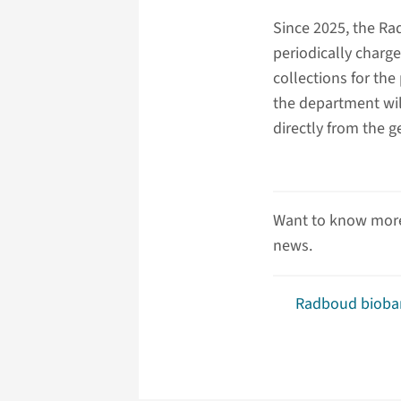
Since 2025, the R
periodically charge
collections for the
the department will
directly from the g
Want to know more
news.
Radboud bioba