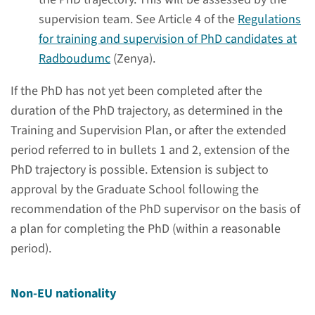
Extra support
supervision team. See Article 4 of the
Regulations
for training and supervision of PhD candidates at
Available services
Radboudumc
(Zenya).
If the PhD has not yet been completed after the
Other phases in the PhD
duration of the PhD trajectory, as determined in the
program
Training and Supervision Plan, or after the extended
period referred to in bullets 1 and 2, extension of the
Checklists
PhD trajectory is possible. Extension is subject to
approval by the Graduate School following the
recommendation of the PhD supervisor on the basis of
Graduation
a plan for completing the PhD (within a reasonable
Useful information for completing your
period).
PhD.
Contract
Non-EU nationality