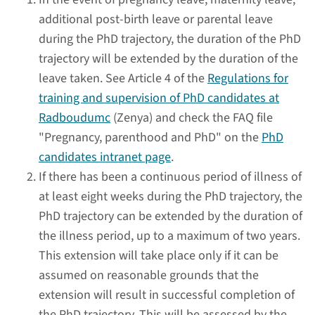
PhD.
additional post-birth leave or parental leave
during the PhD trajectory, the duration of the PhD
Contract
trajectory will be extended by the duration of the
leave taken. See Article 4 of the
Regulations for
Hora Finita
training and supervision of PhD candidates at
Radboudumc
(Zenya) and check the FAQ file
Regulations
"Pregnancy, parenthood and PhD" on the
PhD
candidates intranet page
.
Finishing your PhD thesis
If there has been a continuous period of illness of
at least eight weeks during the PhD trajectory, the
Financial bonuses
PhD trajectory can be extended by the duration of
the illness period, up to a maximum of two years.
Media
This extension will take place only if it can be
assumed on reasonable grounds that the
After graduation
extension will result in successful completion of
the PhD trajectory. This will be assessed by the