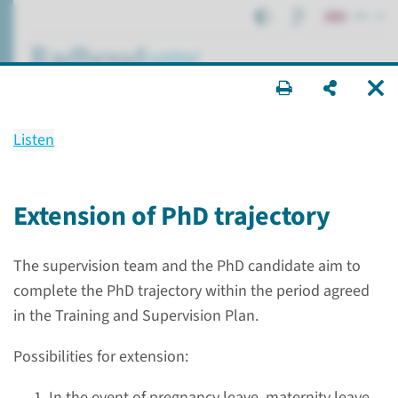
EN
search ...
Listen
Checklist 3
completing the PhD program
Extension of PhD trajectory
(graduation)
The supervision team and the PhD candidate aim to
complete the PhD trajectory within the period agreed
Research
PhD candidates
Checklist 3
in the Training and Supervision Plan.
Possibilities for extension:
Graduation
Useful information for completing your
In the event of pregnancy leave, maternity leave,