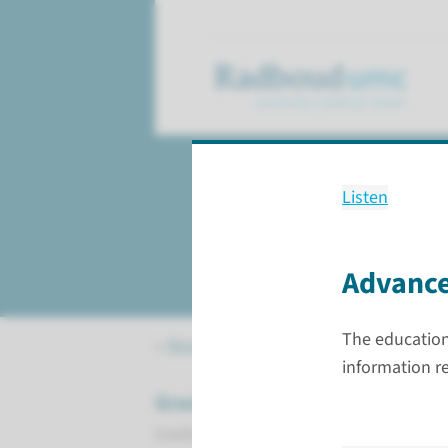
Listen
Checklist 3
completing the PhD
Advance
The education 
Research
PhD candidates
Check
information r
Graduation
Useful information for completing you