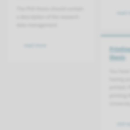
The PhD thesis should contain
read 
a description of the research
data management.
read more
Printin
thesis
You have 
having yo
printed. 
printing
Universit
visit 