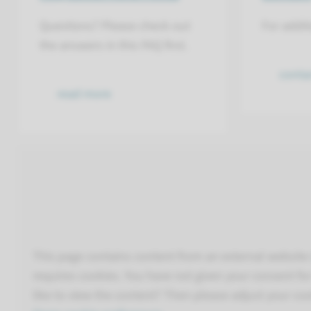
Questions? Please check out
For addit
the answers in this FAQ first.
conta
read more
This page contains content from an external website 
requires cookies. You have not given your consent for 
like to view the content? Then please adjust your coo