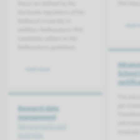
thesis are defined by the
PhD thesi
Doctorate regulations of the
Radboud University. In
read 
addition, Radboudumc PhD
candidates adhere to the
Radboudumc guidelines.
Advanc
read more
School 
certific
The educa
per Grad
Research data
Therefore
management
informati
Requirements and
Graduate
examples