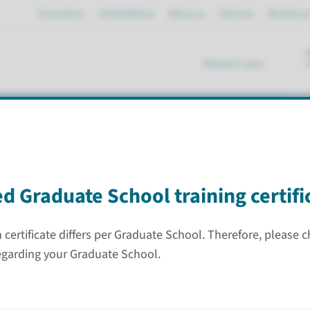
Emergency
mijnRadboud
About us
Partners
Working a
Patient care
se
 program (graduation)
d Graduate School training certifi
certificate differs per Graduate School. Therefore, please 
list 3
egarding your Graduate School.
Graduation
Contract
r