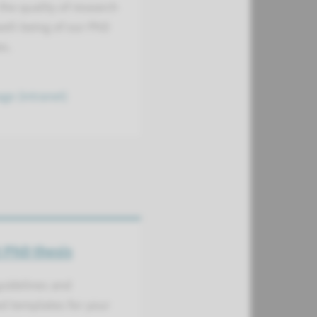
he quality of research
ell-being of our PhD
es.
ge (intranet)
 PhD thesis
uidelines and
d templates for your