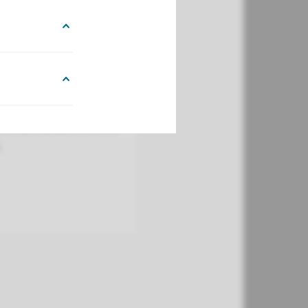
dboudumc to manage
expires before the
o retain access to Hora
.