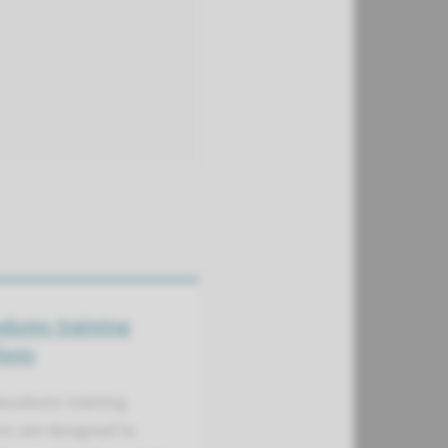
dumc training
ions
oudumc training
ns are designed to