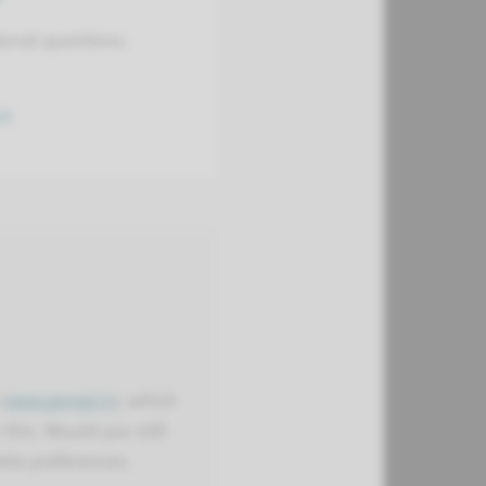
ional questions.
ct
(
view.genial.ly
), which
this. Would you still
kie preferences.