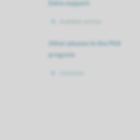
Extra support
Available services
Other phases in the PhD
program
Checklists