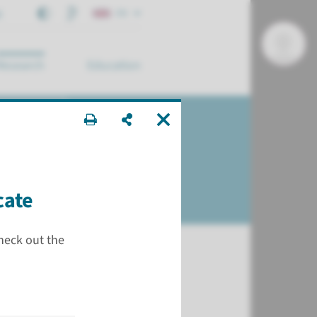
t
EN
Research
Education
arch ...
cate
check out the