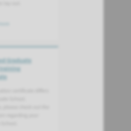
s lay-out.
more
ed Graduate
training
ate
tion certificate differs
uate School.
, please check out the
on regarding your
 School.