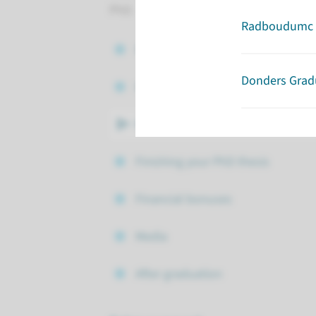
PhD.
Radboudumc 
Contract
Donders Grad
Hora Finita
Regulations
Finishing your PhD thesis
Financial bonuses
Media
After graduation