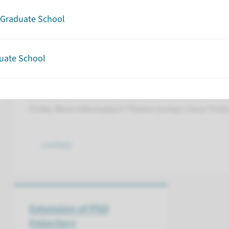
Graduate School
Contract
uate School
All PhD candidates must have a contract with Ra
their PhD trajectory in Hora Finita. When a contract 
whole procedure is finished, action must be taken t
Finita. More information? Please contact Hora Finita
contact
Extension of PhD
trajectory