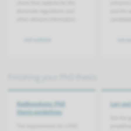
check their website for the
enhance t
doctorate regulations and
and the w
other relevant information.
candidat
visit website
see pa
Finishing your PhD thesis
Radboudumc PhD
Lay-out
thesis guidelines
See the g
The requirements for a PhD
predefine