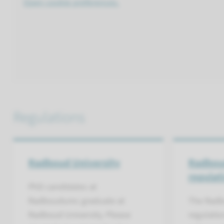
Open cookie preferences.
Regulations
Radboud University
Radbou
regulat
PhD candidates at
Radboudumc graduate at
The Radb
Radboud University. Please
regulatio