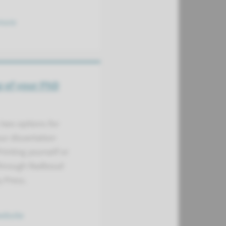
more
g of your PhD
two options for
ur dissertation
Printing yourself or
 through Radboud
y Press.
website