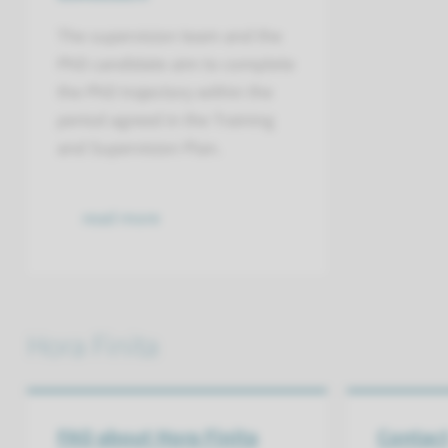
The supervision team and the
PhD candidate aim to complete
the PhD trajectory within the
period agreed in the Training
and Supervision Plan.
read more
Hora Finita
FAQ about Hora Finita
Contac