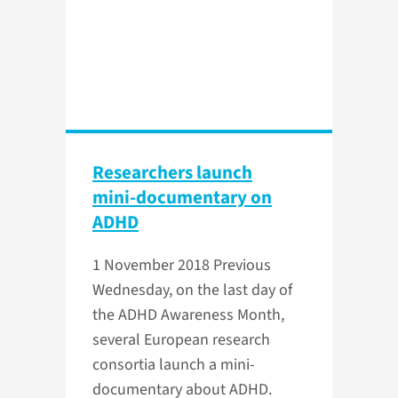
Researchers launch
mini-documentary on
ADHD
1 November 2018
Previous
Wednesday, on the last day of
the ADHD Awareness Month,
several European research
consortia launch a mini-
documentary about ADHD.