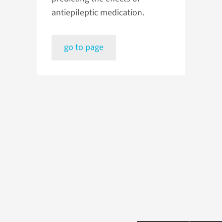
antiepileptic medication.
go to page