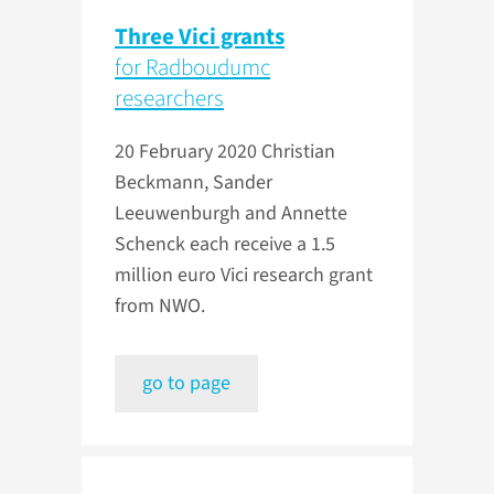
Three Vici grants
for Radboudumc
researchers
20 February 2020
Christian
Beckmann, Sander
Leeuwenburgh and Annette
Schenck each receive a 1.5
million euro Vici research grant
from NWO.
go to page