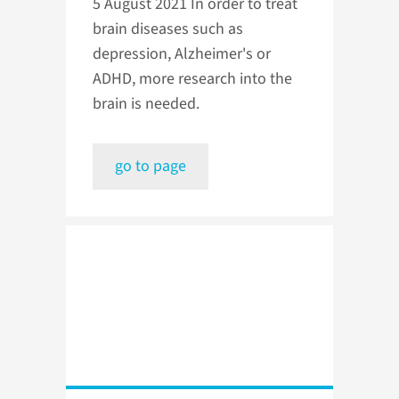
5 August 2021
In order to treat
brain diseases such as
depression, Alzheimer's or
ADHD, more research into the
brain is needed.
go to page