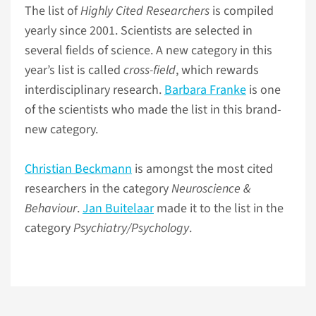
The list of
Highly Cited Researchers
is compiled
yearly since 2001. Scientists are selected in
several fields of science. A new category in this
year’s list is called
cross-field
, which rewards
interdisciplinary research.
Barbara Franke
is one
of the scientists who made the list in this brand-
new category.
Christian Beckmann
is amongst the most cited
researchers in the category
Neuroscience &
Behaviour
.
Jan Buitelaar
made it to the list in the
category
Psychiatry/Psychology
.