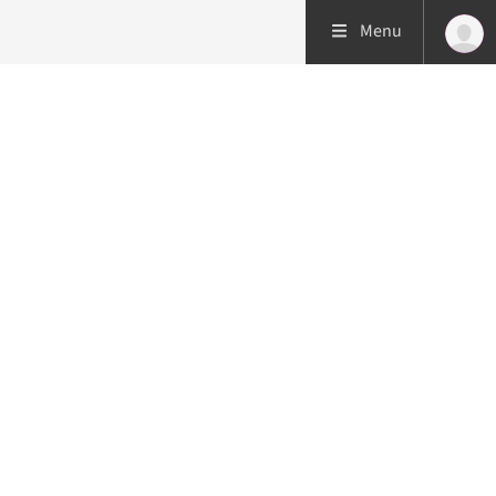
Menu
Patient care
Research
Education
Emergency