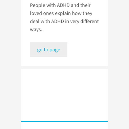
People with ADHD and their
loved ones explain how they
deal with ADHD in very different
ways.
go to page