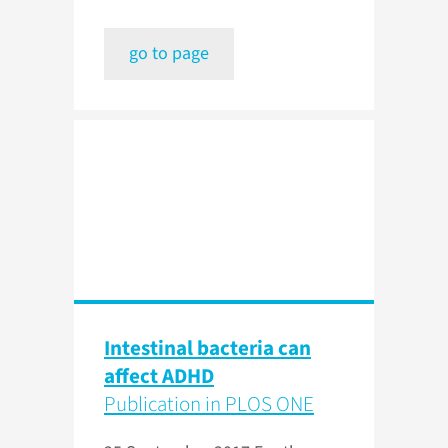
go to page
Intestinal bacteria can
affect ADHD
Publication in PLOS ONE