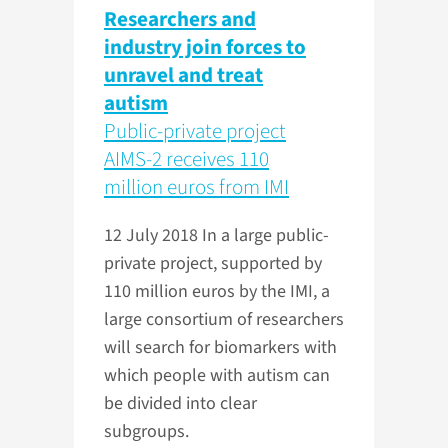
Researchers and
industry join forces to
unravel and treat
autism
Public-private project
AIMS-2 receives 110
million euros from IMI
12 July 2018
In a large public-
private project, supported by
110 million euros by the IMI, a
large consortium of researchers
will search for biomarkers with
which people with autism can
be divided into clear
subgroups.