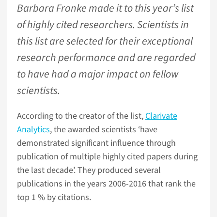
Barbara Franke made it to this year’s list
of highly cited researchers. Scientists in
this list are selected for their exceptional
research performance and are regarded
to have had a major impact on fellow
scientists.
According to the creator of the list,
Clarivate
Analytics
, the awarded scientists ‘have
demonstrated significant influence through
publication of multiple highly cited papers during
the last decade’. They produced several
publications in the years 2006-2016 that rank the
top 1 % by citations.