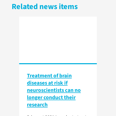
Related news items
Treatment of brain
diseases at risk if
neuroscientists can no
longer conduct their
research