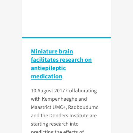
Miniature brain
facilitates research on
antiepileptic
medication
10 August 2017
Collaborating
with Kempenhaeghe and
Maastrict UMC+, Radboudumc
and the Donders Institute are
starting research into
predicting the effects of