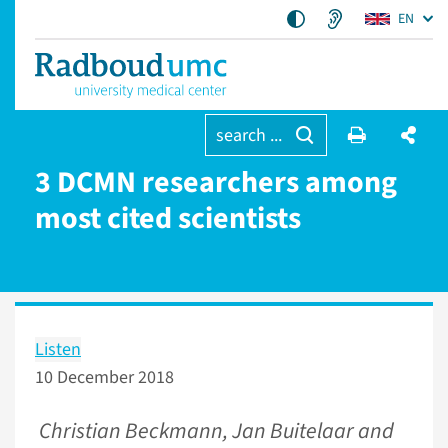
EN
search ...
3 DCMN researchers among
most cited scientists
Listen
10 December 2018
Christian Beckmann, Jan Buitelaar and