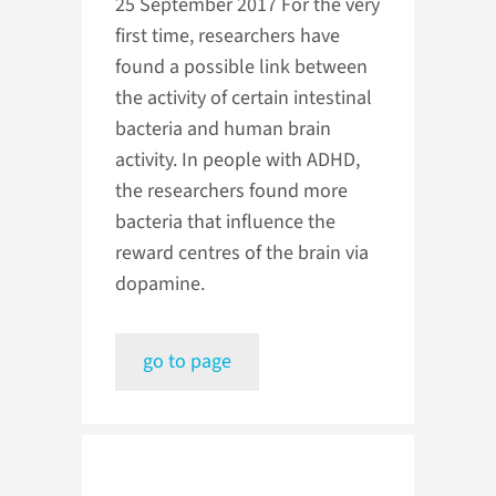
25 September 2017
For the very
first time, researchers have
found a possible link between
the activity of certain intestinal
bacteria and human brain
activity. In people with ADHD,
the researchers found more
bacteria that influence the
reward centres of the brain via
dopamine.
go to page