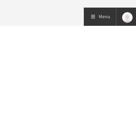
Menu
Patient care
Research
Education