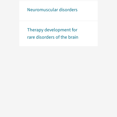
Neuromuscular disorders
Therapy development for
rare disorders of the brain