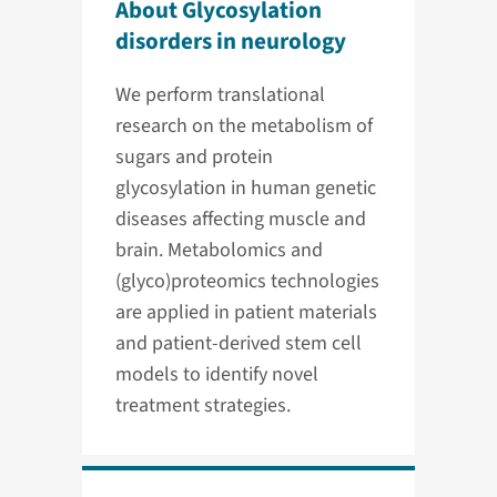
About Glycosylation
disorders in neurology
We perform translational
research on the metabolism of
sugars and protein
glycosylation in human genetic
diseases affecting muscle and
brain. Metabolomics and
(glyco)proteomics technologies
are applied in patient materials
and patient-derived stem cell
models to identify novel
treatment strategies.