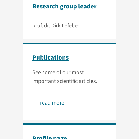
Research group leader
prof. dr. Dirk Lefeber
Publications
See some of our most
important scientific articles.
read more
Profile page