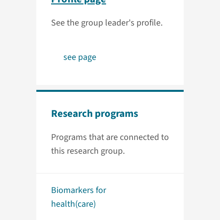
See the group leader's profile.
see page
Research programs
Programs that are connected to
this research group.
Biomarkers for
health(care)