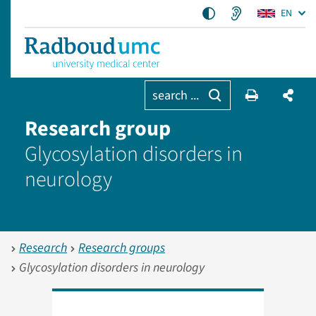
EN
search ...
Research group
Glycosylation disorders in
neurology
Research
Research groups
Glycosylation disorders in neurology