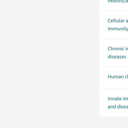
health(ca
Cellular 
immunit
Chronic 
diseases
Human ch
Innate im
and dise