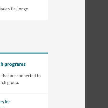
 Marien De Jonge
ch programs
 that are connected to
arch group.
rs for