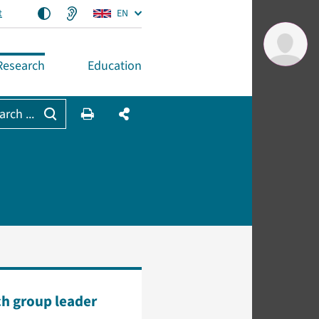
t
EN
Research
Education
arch ...
h group leader