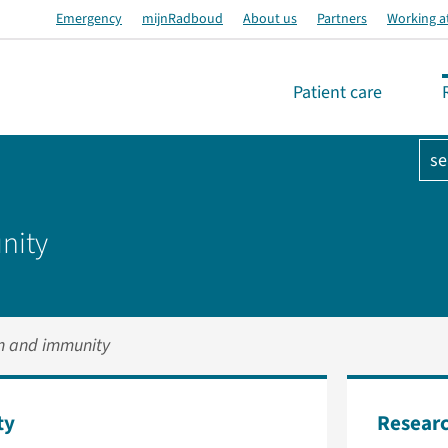
Emergency
mijnRadboud
About us
Partners
Working a
Patient care
se
nity
on and immunity
ty
Researc