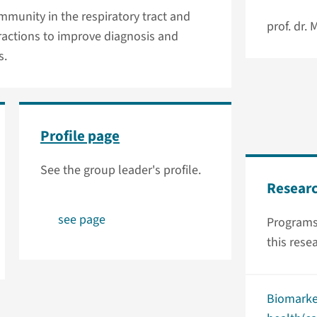
munity in the respiratory tract and
prof. dr.
ractions to improve diagnosis and
s.
Profile page
See the group leader's profile.
Resear
see page
Programs
this rese
Biomarke