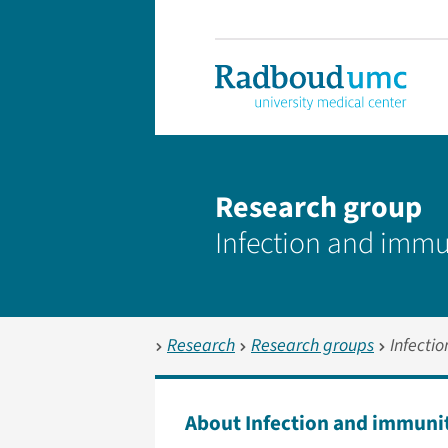
Research group
Infection and immu
Research
Research groups
Infecti
About Infection and immuni