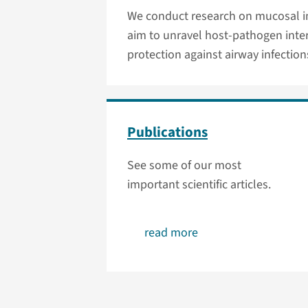
We conduct research on mucosal im
aim to unravel host-pathogen inte
protection against airway infection
Publications
See some of our most
important scientific articles.
read more