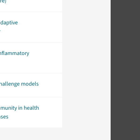
re)
adaptive
y
inflammatory
allenge models
munity in health
ases