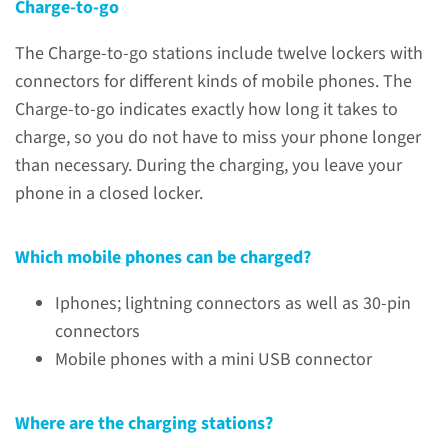
Charge-to-go
visit to our hospital as pleasant
as possible. Therefore, during
The Charge-to-go stations include twelve lockers with
your visit or admission, you can
connectors for different kinds of mobile phones. The
use the various facilities of the
Charge-to-go indicates exactly how long it takes to
Radboudumc.
charge, so you do not have to miss your phone longer
than necessary. During the charging, you leave your
phone in a closed locker.
Which mobile phones can be charged?
Iphones; lightning connectors as well as 30-pin
connectors
Mobile phones with a mini USB connector
Food and drinks
Where are the charging stations?