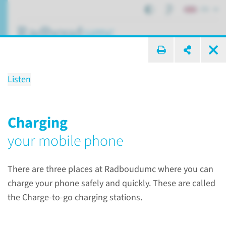
EN
search ...
Listen
Facilities
Charging
your mobile phone
Patient care
Facilities
There are three places at Radboudumc where you can
Welcome to
charge your phone safely and quickly. These are called
Radboudumc
the Charge-to-go charging stations.
We would like to make your