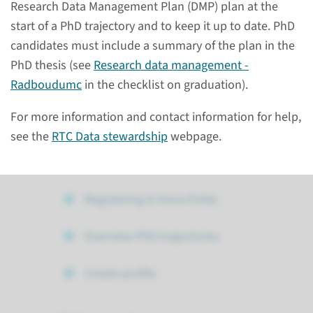
Research Data Management Plan (DMP) plan at the
Orientation
start of a PhD trajectory and to keep it up to date. PhD
candidates must include a summary of the plan in the
Regulations and guidelines
PhD thesis (see
Research data management -
Radboudumc
in the checklist on graduation).
Register
For more information and contact information for help,
to start with
see the
RTC Data stewardship
webpage.
Registration as a PhD candidate
Registering in Hora Finita
Overview PhD trajectories
Create profile