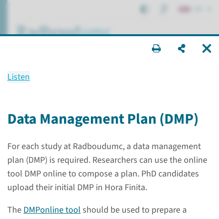
EN
search ...
Listen
Checklist 1
starting the PhD program
Data Management Plan (DMP)
(registration)
For each study at Radboudumc, a data management
plan (DMP) is required. Researchers can use the online
Research
PhD candidates
Checklist 1
tool DMP online to compose a plan. PhD candidates
upload their initial DMP in Hora Finita.
Start
The
DMPonline tool
should be used to prepare a